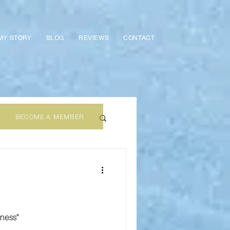
MY STORY
BLOG
REVIEWS
CONTACT
BECOME A MEMBER
iness"