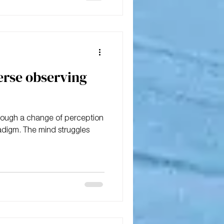
erse observing
hrough a change of perception
adigm. The mind struggles