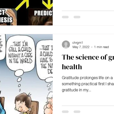
chrgm1
May 7, 2022
1 min read
The science of g
health
Gratitude prolonges life on a c
something practical first I sh
gratitude in my...