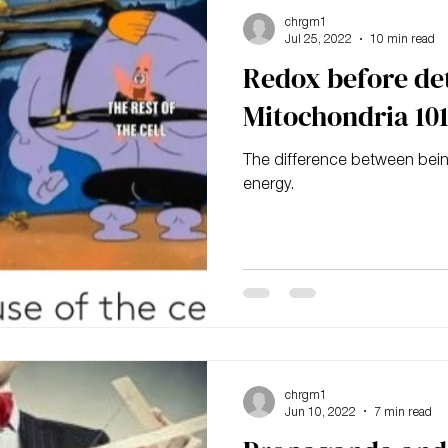
chrgm1
Jul 25, 2022
10 min read
Redox before de
Mitochondria 10
The difference between being
energy.
chrgm1
Jun 10, 2022
7 min read