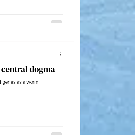
e central dogma
f genes as a worm.