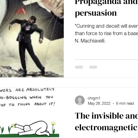
Propaganda and 
persuasion
"Cunning and deceit will ever
than force to rise from a base
N. Machiavelli.
chrgm1
May 28, 2022
9 min read
The invisible and
electromagnetic