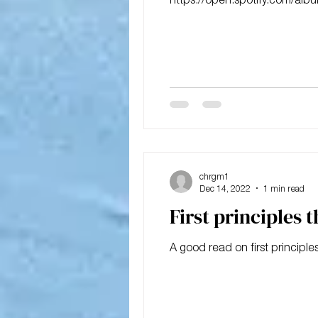
chrgm1
Dec 14, 2022
1 min read
First principles 
A good read on first principles