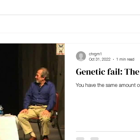
chrgm1
Oct 31, 2022
1 min read
Genetic fail: Th
You have the same amount o