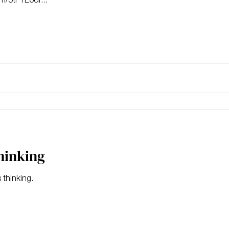
thinking
 thinking.