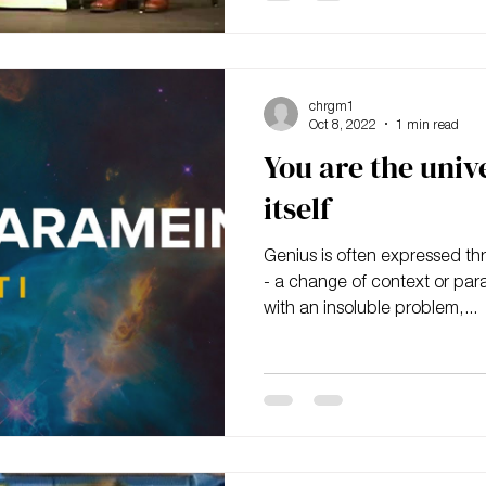
chrgm1
Oct 8, 2022
1 min read
You are the univ
itself
Genius is often expressed t
- a change of context or par
with an insoluble problem,...