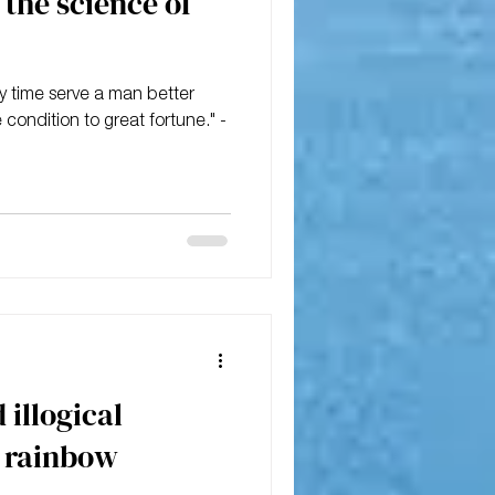
the science of
y time serve a man better
 condition to great fortune." -
 illogical
 rainbow