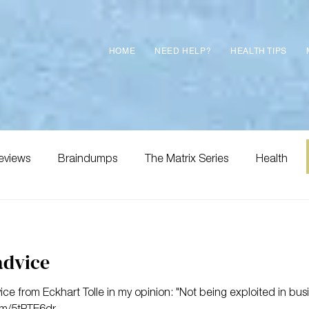
HOME
NEED HELP?
HEALTH TIPS
eviews
Braindumps
The Matrix Series
Health
advice
 from Eckhart Tolle in my opinion: "Not being exploited in bus
m/5tPTE6dr...