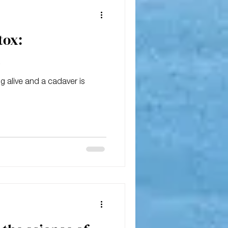
tox:
1
 alive and a cadaver is