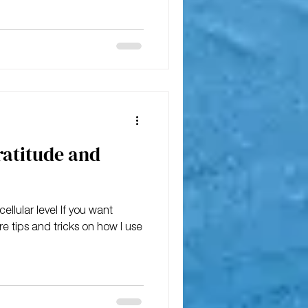
ratitude and
ellular level If you want
are tips and tricks on how I use