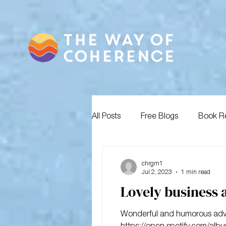
All Posts
Free Blogs
Book R
chrgm1
Jul 2, 2023
1 min read
Lovely business 
Wonderful and humorous advice
https://open.spotify.com/albu