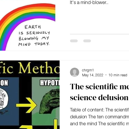
It's a mind-blower..
chrgm1
May 14, 2022
10 min read
The scientific m
science delusion
Table of content: The scient
delusion The ten commandme
and the mind The scientific 