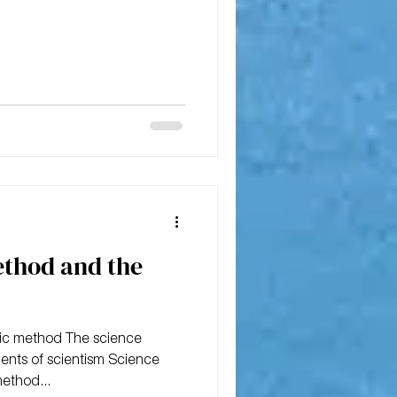
ethod and the
ific method The science
nts of scientism Science
method...