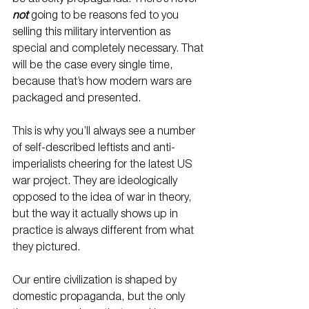
not
 going to be reasons fed to you 
selling this military intervention as 
special and completely necessary. That 
will be the case every single time, 
because that’s how modern wars are 
packaged and presented.
This is why you’ll always see a number 
of self-described leftists and anti-
imperialists cheering for the latest US 
war project. They are ideologically 
opposed to the idea of war in theory, 
but the way it actually shows up in 
practice is always different from what 
they pictured.
Our entire civilization is shaped by 
domestic propaganda, but the only 