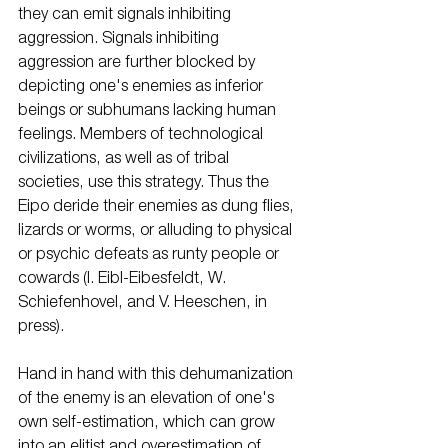
they can emit signals inhibiting 
aggression. Signals inhibiting 
aggression are further blocked by 
depicting one's enemies as inferior 
beings or subhumans lacking human 
feelings. Members of technological 
civilizations, as well as of tribal 
societies, use this strategy. Thus the 
Eipo deride their enemies as dung flies, 
lizards or worms, or alluding to physical 
or psychic defeats as runty people or 
cowards (I. Eibl-Eibesfeldt, W. 
Schiefenhovel, and V. Heeschen, in 
press). 
Hand in hand with this dehumanization 
of the enemy is an elevation of one's 
own self-estimation, which can grow 
into an elitist and overestimation of 