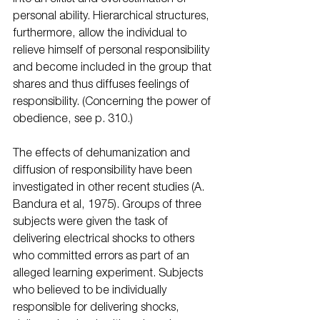
personal ability. Hierarchical structures, 
furthermore, allow the individual to 
relieve himself of personal responsibility 
and become included in the group that 
shares and thus diffuses feelings of 
responsibility. (Concerning the power of 
obedience, see p. 310.) 
The effects of dehumanization and 
diffusion of responsibility have been 
investigated in other recent studies (A. 
Bandura et al, 1975). Groups of three 
subjects were given the task of 
delivering electrical shocks to others 
who committed errors as part of an 
alleged learning experiment. Subjects 
who believed to be individually 
responsible for delivering shocks, 