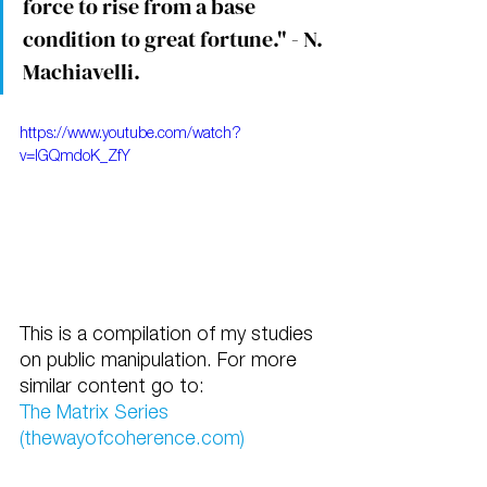
force to rise from a base 
condition to great fortune." - N. 
Machiavelli.
https://www.youtube.com/watch?
v=IGQmdoK_ZfY
This is a compilation of my studies 
on public manipulation. For more 
similar content go to:
The Matrix Series 
(thewayofcoherence.com)