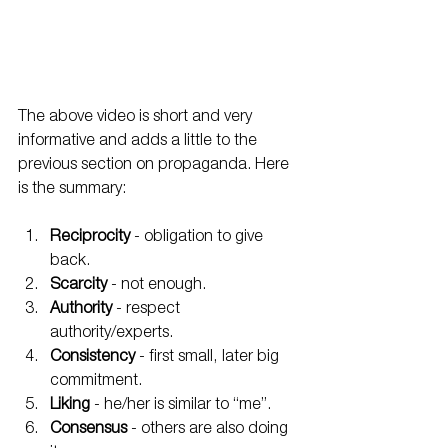
The above video is short and very 
informative and adds a little to the 
previous section on propaganda. Here 
is the summary:
Reciprocity
 - obligation to give 
back.
Scarcity
 - not enough.
Authority
 - respect 
authority/experts.
Consistency
 - first small, later big 
commitment.
Liking
 - he/her is similar to “me”.
Consensus
 - others are also doing 