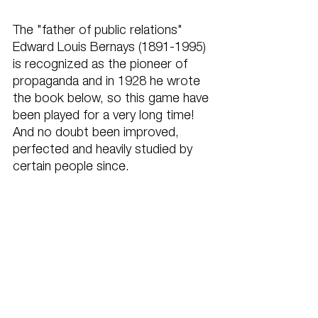
The "father of public relations" 
Edward Louis Bernays (1891-1995) 
is recognized as the pioneer of 
propaganda and in 1928 he wrote 
the book below, so this game have 
been played for a very long time! 
And no doubt been improved, 
perfected and heavily studied by 
certain people since.