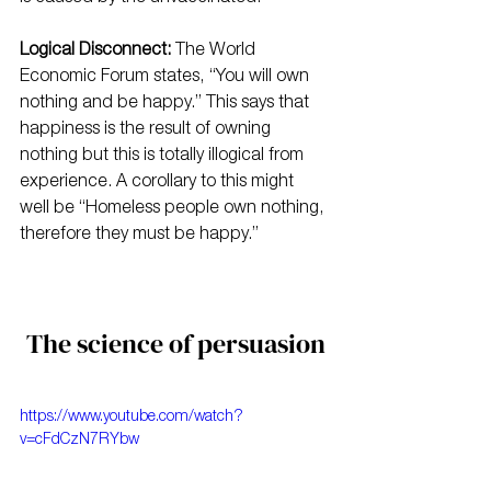
Logical Disconnect:
 The World 
Economic Forum states, “You will own 
nothing and be happy.” This says that 
happiness is the result of owning 
nothing but this is totally illogical from 
experience. A corollary to this might 
well be “Homeless people own nothing, 
therefore they must be happy.”
The science of persuasion
https://www.youtube.com/watch?
v=cFdCzN7RYbw