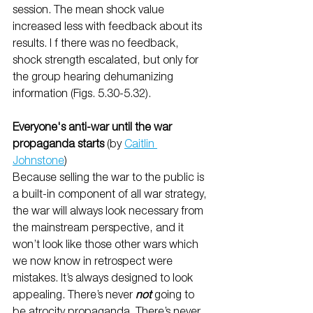
session. The mean shock value 
increased less with feedback about its 
results. I f there was no feedback, 
shock strength escalated, but only for 
the group hearing dehumanizing 
information (Figs. 5.30-5.32).
Everyone's anti-war until the war 
propaganda starts 
(by 
Caitlin 
Johnstone
)
Because selling the war to the public is 
a built-in component of all war strategy, 
the war will always look necessary from 
the mainstream perspective, and it 
won’t look like those other wars which 
we now know in retrospect were 
mistakes. It’s always designed to look 
appealing. There’s never 
not
 going to 
be atrocity propaganda. There’s never 