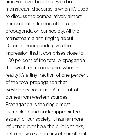
time you ever hear that word in 
mainstream discourse is when it’s used 
to discuss the comparatively almost 
nonexistent influence of Russian 
propaganda on our society. All the 
mainstream alarm ringing about 
Russian propaganda gives the 
impression that it comprises close to 
100 percent of the total propaganda 
that westerners consume, when in 
reality it’s a tiny fraction of one percent 
of the total propaganda that 
westerners consume. Almost all of it 
comes from western sources.
Propaganda is the single most 
overlooked and underappreciated 
aspect of our society. It has far more 
influence over how the public thinks, 
acts and votes than any of our official 