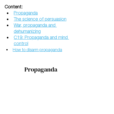
Content:
Propaganda
The science of persuasion
War, propaganda and 
dehumanizing
C19: Propaganda and mind 
control
How to disarm propaganda
Propaganda