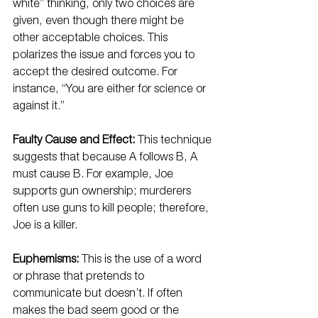
white” thinking, only two choices are 
given, even though there might be 
other acceptable choices. This 
polarizes the issue and forces you to 
accept the desired outcome. For 
instance, “You are either for science or 
against it.”
Faulty Cause and Effect:
 This technique 
suggests that because A follows B, A 
must cause B. For example, Joe 
supports gun ownership; murderers 
often use guns to kill people; therefore, 
Joe is a killer.
Euphemisms:
 This is the use of a word 
or phrase that pretends to 
communicate but doesn’t. If often 
makes the bad seem good or the 