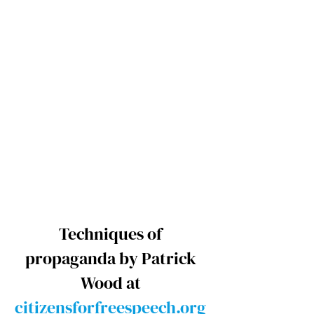
Techniques of 
propaganda by Patrick 
Wood at 
citizensforfreespeech.org