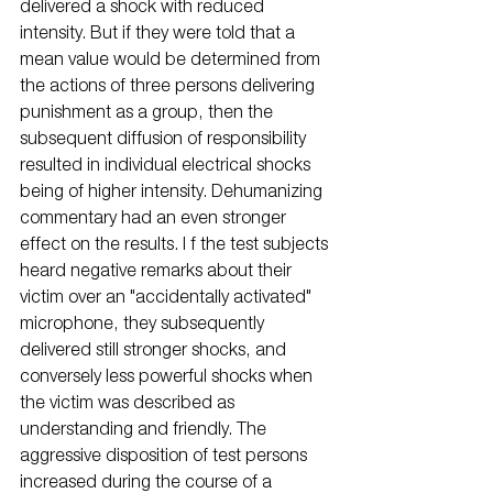
delivered a shock with reduced 
intensity. But if they were told that a 
mean value would be determined from 
the actions of three persons delivering 
punishment as a group, then the 
subsequent diffusion of responsibility 
resulted in individual electrical shocks 
being of higher intensity. Dehumanizing 
commentary had an even stronger 
effect on the results. I f the test subjects 
heard negative remarks about their 
victim over an "accidentally activated" 
microphone, they subsequently 
delivered still stronger shocks, and 
conversely less powerful shocks when 
the victim was described as 
understanding and friendly. The 
aggressive disposition of test persons 
increased during the course of a 