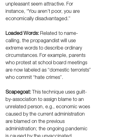
unpleasant seem attractive. For 
instance, “You aren’t poor, you are 
economically disadvantaged.”
Loaded Words:
 Related to name-
calling, the propagandist will use 
extreme words to describe ordinary 
circumstances. For example, parents 
who protest at school board meetings 
are now labeled as “domestic terrorists” 
who commit “hate crimes”.
Scapegoat:
 This technique uses guilt-
by-association to assign blame to an 
unrelated person, e.g., economic woes 
caused by the current administration 
are blamed on the previous 
administration; the ongoing pandemic 
is caused by the unvaccinated.