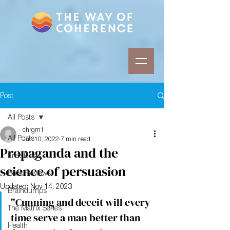
Post
All Posts
chrgm1
All Posts
Jun 10, 2022
7 min read
Propaganda and the
Free Blogs
science of persuasion
Book Reviews
Updated:
Nov 14, 2023
Braindumps
"Cunning and deceit will every 
The Matrix Series
time serve a man better than 
Health