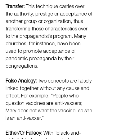
Transfer:
 This technique carries over 
the authority, prestige or acceptance of 
another group or organization, thus 
transferring those characteristics over 
to the propagandist’s program. Many 
churches, for instance, have been 
used to promote acceptance of 
pandemic propaganda by their 
congregations.
False Analogy:
 Two concepts are falsely 
linked together without any cause and 
effect. For example, “People who 
question vaccines are anti-vaxxers; 
Mary does not want the vaccine, so she 
is an anti-vaxxer.”
Either/Or Fallacy:
 With “black-and-