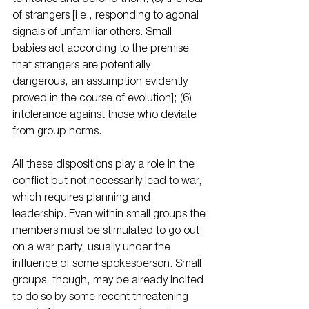
of strangers [i.e., responding to agonal 
signals of unfamiliar others. Small 
babies act according to the premise 
that strangers are potentially 
dangerous, an assumption evidently 
proved in the course of evolution]; (6) 
intolerance against those who deviate 
from group norms. 
All these dispositions play a role in the 
conflict but not necessarily lead to war, 
which requires planning and 
leadership. Even within small groups the 
members must be stimulated to go out 
on a war party, usually under the 
influence of some spokesperson. Small 
groups, though, may be already incited 
to do so by some recent threatening 