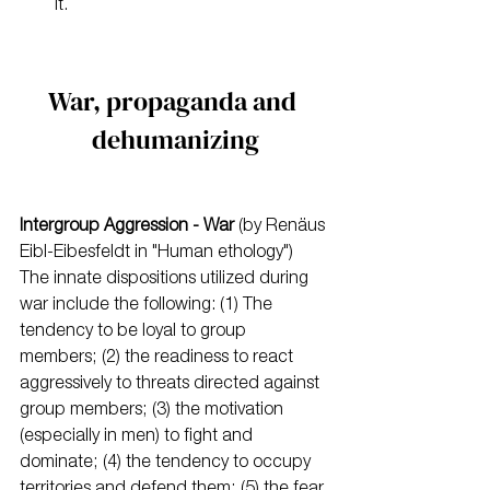
it.
War, propaganda and 
dehumanizing
Intergroup Aggression - War 
(by Renäus 
Eibl-Eibesfeldt in "Human ethology")
The innate dispositions utilized during 
war include the following: (1) The 
tendency to be loyal to group 
members; (2) the readiness to react 
aggressively to threats directed against 
group members; (3) the motivation 
(especially in men) to fight and 
dominate; (4) the tendency to occupy 
territories and defend them; (5) the fear 