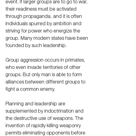
event. If larger groups are to go to war, 
their readiness must be activated 
through propaganda, and it is often 
individuals spurred by ambition and 
striving for power who energize the 
group. Many modern states have been 
founded by such leadership. 
Group aggression occurs in primates, 
who even invade territories of other 
groups. But only man is able to form 
alliances between different groups to 
fight a common enemy. 
Planning and leadership are 
supplemented by indoctrination and 
the destructive use of weapons. The 
invention of rapidly killing weaponry 
permits eliminating opponents before 