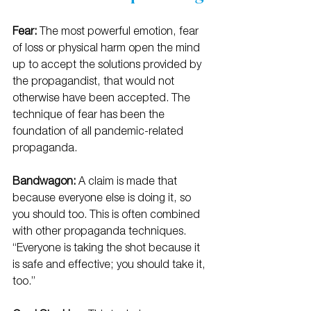
Fear: 
The most powerful emotion, fear 
of loss or physical harm open the mind 
up to accept the solutions provided by 
the propagandist, that would not 
otherwise have been accepted. The 
technique of fear has been the 
foundation of all pandemic-related 
propaganda. 
Bandwagon:
 A claim is made that 
because everyone else is doing it, so 
you should too. This is often combined 
with other propaganda techniques. 
“Everyone is taking the shot because it 
is safe and effective; you should take it, 
too.”