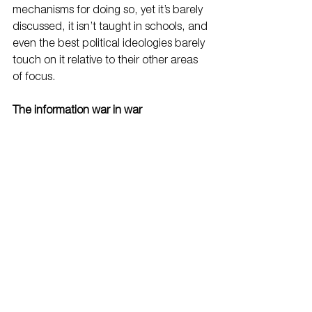
mechanisms for doing so, yet it’s barely 
discussed, it isn’t taught in schools, and 
even the best political ideologies barely 
touch on it relative to their other areas 
of focus.
The information war in war
"WAR is a racket. 
It always has been. It is possibly the 
oldest, easily the most profitable, surely 
the most vicious. It is the only one 
international in scope. It is the only one 
in which the profits are reckoned in 
dollars and the losses in lives.
A racket is best described, I believe, as 
something that is not what it seems to 
the majority of the people. Only a small 