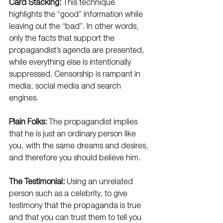
Card Stacking:
 This technique 
highlights the “good” information while 
leaving out the “bad”. In other words, 
only the facts that support the 
propagandist’s agenda are presented, 
while everything else is intentionally 
suppressed. Censorship is rampant in 
media, social media and search 
engines.
Plain Folks:
 The propagandist implies 
that he is just an ordinary person like 
you, with the same dreams and desires, 
and therefore you should believe him.
The Testimonial:
 Using an unrelated 
person such as a celebrity, to give 
testimony that the propaganda is true 
and that you can trust them to tell you 