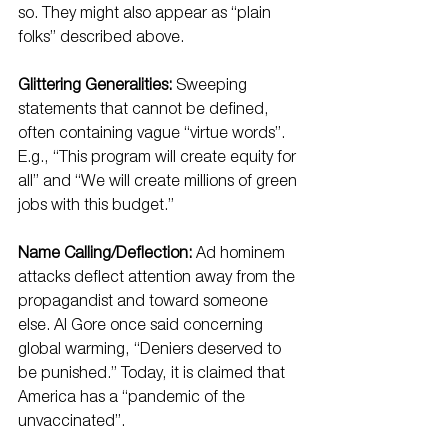
so. They might also appear as “plain 
folks” described above.
Glittering Generalities:
 Sweeping 
statements that cannot be defined, 
often containing vague “virtue words”. 
E.g., “This program will create equity for 
all” and “We will create millions of green 
jobs with this budget.”
Name Calling/Deflection:
 Ad hominem 
attacks deflect attention away from the 
propagandist and toward someone 
else. Al Gore once said concerning 
global warming, “Deniers deserved to 
be punished.” Today, it is claimed that 
America has a “pandemic of the 
unvaccinated”.