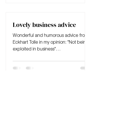
Lovely business advice
Wonderful and humorous advice from
Eckhart Tolle in my opinion: "Not being
exploited in business"
https://open.spotify.com/album/5tPTE6
dr...
First principles thinking
A good read on first principles thinking.