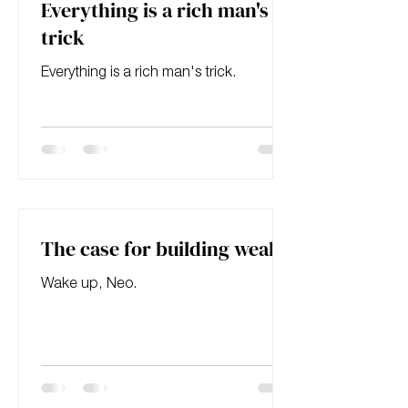
Everything is a rich man's
trick
Everything is a rich man's trick.
The case for building wealth
Wake up, Neo.