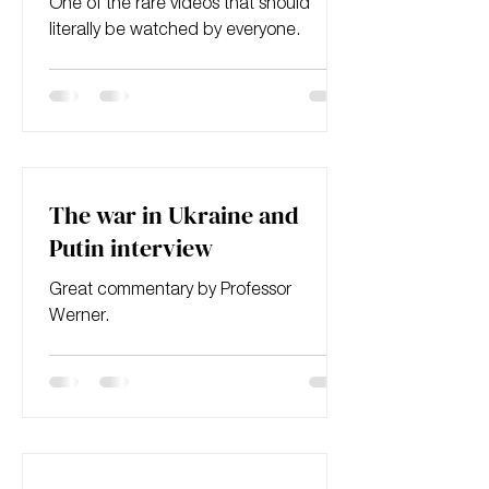
One of the rare videos that should
literally be watched by everyone.
The war in Ukraine and
Putin interview
Great commentary by Professor
Werner.