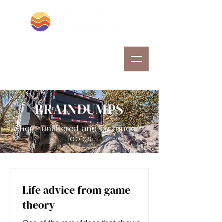
BRAINDUMPS
Short, unfiltered and on random
topics
Life advice from game
theory