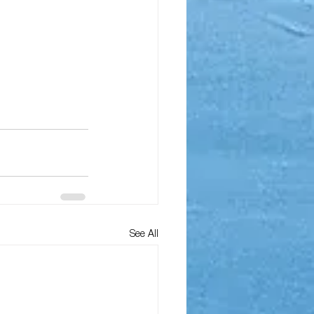
See All