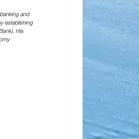
 banking and 
y establishing 
Bank). His 
nomy 