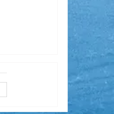
Matrix Series