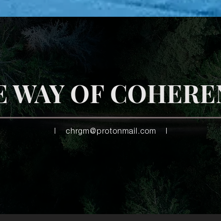
E WAY OF COHERE
|
chrgm@protonmail.com
|