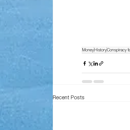
Money
History
Conspiracy f
Recent Posts