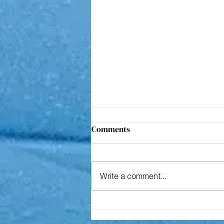
Comments
Write a comment...
The geology of our past & the
great reset 2030