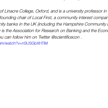
f Linacre College, Oxford, and is a university professor in
 founding chair of Local First, a community interest compan
nity banks in the UK (including the Hampshire Community 
is the Association for Research on Banking and the Eco
u can follow him on Twitter @scientificecon .
.com/watch?v=nSUSGbXHTiM