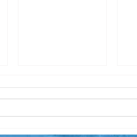
The 
Thoughts on surfing the
economic tsunami