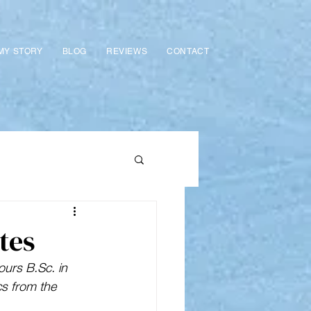
MY STORY
BLOG
REVIEWS
CONTACT
tes
urs B.Sc. in 
s from the 