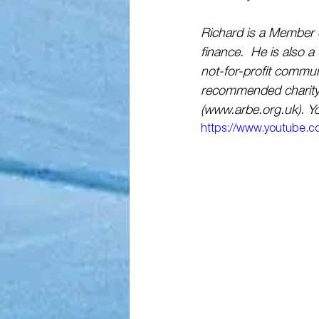
Richard is a Member o
finance.  He is also a
not-for-profit commu
recommended charity 
(www.arbe.org.uk). Yo
https://www.youtube