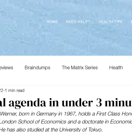
HOME
NEED HELP?
HEALTH TIPS
eviews
Braindumps
The Matrix Series
Health
22
1 min read
l agenda in under 3 minu
Werner, born in Germany in 1967, holds a First Class Hono
London School of Economics and a doctorate in Economic
He has also studied at the University of Tokyo. 