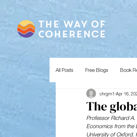
All Posts
Free Blogs
Book R
chrgm1
Apr 16, 20
The globa
Professor Richard A. 
Economics from the 
University of Oxford. 