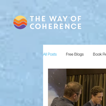
All Posts
Free Blogs
Book R