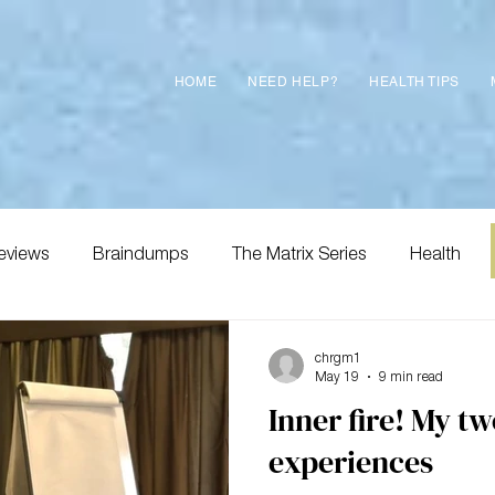
HOME
NEED HELP?
HEALTH TIPS
eviews
Braindumps
The Matrix Series
Health
chrgm1
May 19
9 min read
Inner fire! My t
experiences