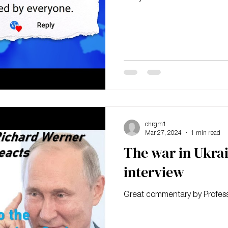
chrgm1
Mar 27, 2024
1 min read
The war in Ukra
interview
Great commentary by Profes