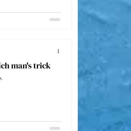
ich man's trick
k.