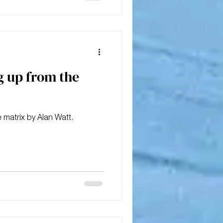
g up from the
 matrix by Alan Watt.