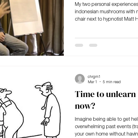
My two personal experiences o
indonesian mushrooms with m
chair next to hypnotist Matt 
"Split Second Unlearning" a
chrgm1
Mar 1
5 min read
Time to unlearn 
now?
Imagine being able to get help
overwhelming past events (tr
your own home without havin