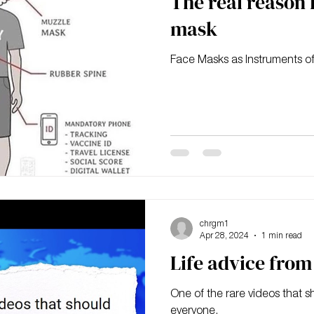
The real reason 
mask
Face Masks as Instruments of
chrgm1
Apr 28, 2024
1 min read
Life advice fro
One of the rare videos that s
everyone.