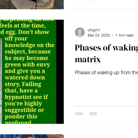
chrgm1
Mar 24, 2025
1 min read
Phases of wakin
matrix
Phases of waking up from the