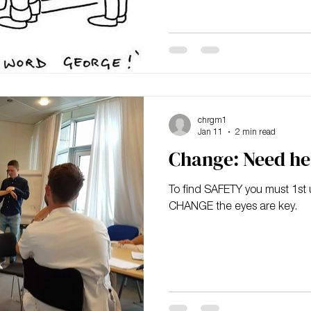
exciting and liberating would
chrgm1
Jan 11
2 min read
Change: Need he
To find SAFETY you must 1st unlearn
CHANGE the eyes are key.