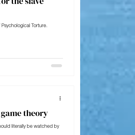
for the slave
 Psychological Torture.
m game theory
hould literally be watched by