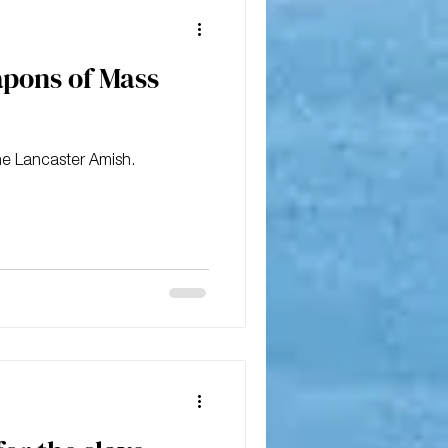
apons of Mass
he Lancaster Amish.