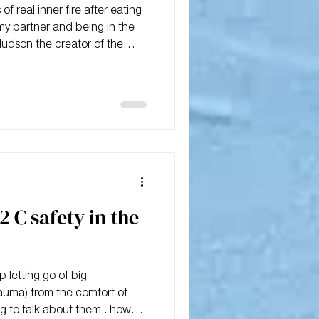
f real inner fire after eating
y partner and being in the
Hudson the creator of the
pproach.
2 C safety in the
 letting go of big
auma) from the comfort of
g to talk about them.. how