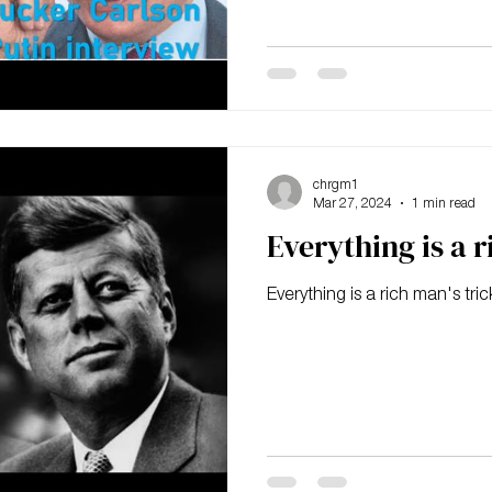
chrgm1
Mar 27, 2024
1 min read
Everything is a r
Everything is a rich man's tric