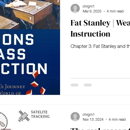
chrgm1
Mar 9, 2025
4 min read
Fat Stanley | We
Instruction
Chapter 3: Fat Stanley and t
chrgm1
Nov 13, 2024
4 min read