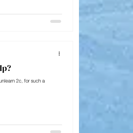
 that be?
lp?
 2c, for such a