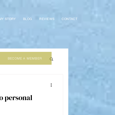
MY STORY
BLOG
REVIEWS
CONTACT
BECOME A MEMBER
wo personal