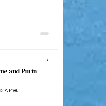
ine and Putin
sor Werner.