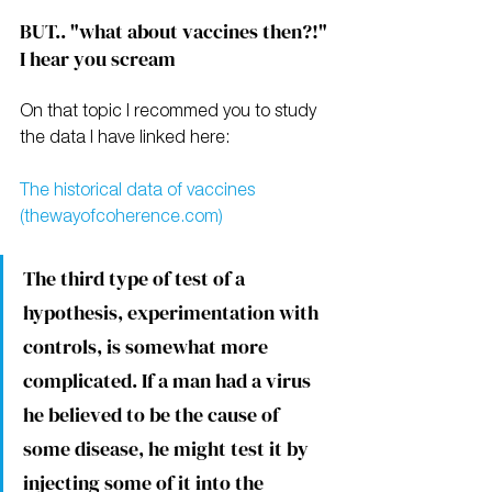
BUT.. "what about vaccines then?!" 
I hear you scream
On that topic I recommed you to study 
the data I have linked here:
The historical data of vaccines 
(thewayofcoherence.com)
The third type of test of a 
hypothesis, experimentation with 
controls, is somewhat more 
complicated. If a man had a virus 
he believed to be the cause of 
some disease, he might test it by 
injecting some of it into the 