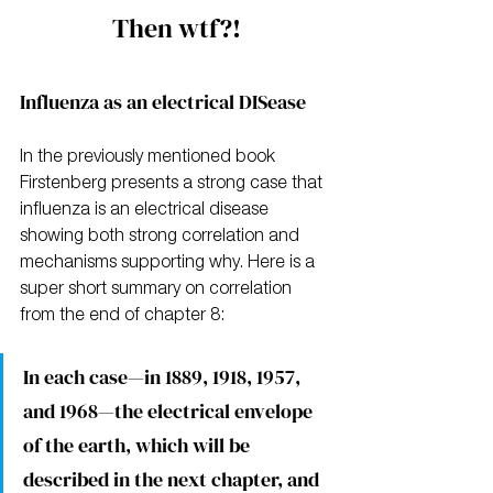
Then wtf?!
Influenza as an electrical DISease
In the previously mentioned book 
Firstenberg presents a strong case that 
influenza is an electrical disease 
showing both strong correlation and 
mechanisms supporting why. Here is a 
super short summary on correlation 
from the end of chapter 8:
In each case—in 1889, 1918, 1957, 
and 1968—the electrical envelope 
of the earth, which will be 
described in the next chapter, and 