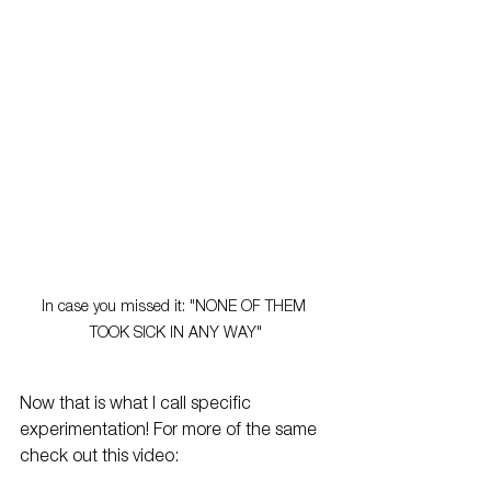
In case you missed it: "NONE OF THEM 
TOOK SICK IN ANY WAY"
Now that is what I call specific 
experimentation! For more of the same 
check out this video: