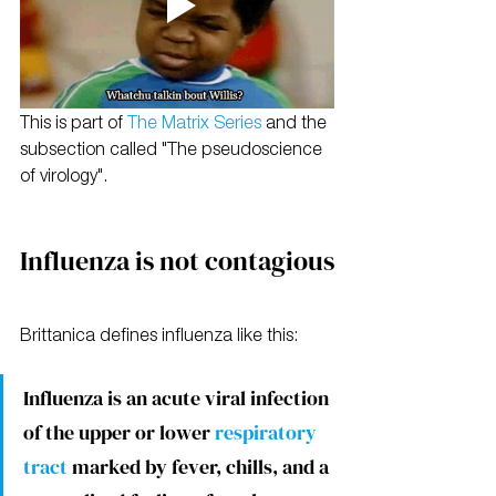
This is part of 
The Matrix Series 
and the 
subsection called "The pseudoscience 
of virology".
Influenza is not contagious
Brittanica defines influenza like this:
Influenza is an acute viral infection 
of the upper or lower 
respiratory 
tract
 marked by fever, chills, and a 