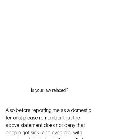
Is your jaw relaxed?
Also before reporting me as a domestic 
terrorist please remember that the 
above statement does not deny that 
people get sick, and even die, with 