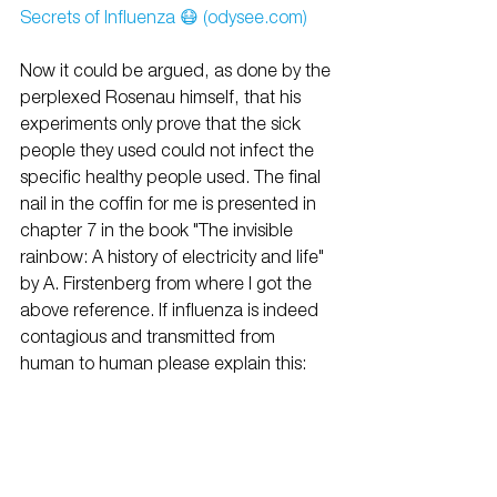
Secrets of Influenza 😷 (odysee.com)
Now it could be argued, as done by the 
perplexed Rosenau himself, that his 
experiments only prove that the sick 
people they used could not infect the 
specific healthy people used. The final 
nail in the coffin for me is presented in 
chapter 7 in the book "The invisible 
rainbow: A history of electricity and life" 
by A. Firstenberg from where I got the 
above reference. If influenza is indeed 
contagious and transmitted from 
human to human please explain this: