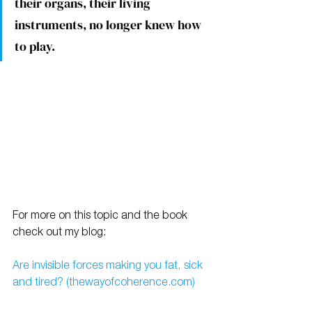
their organs, their living 
instruments, no longer knew how 
to play.
For more on this topic and the book 
check out my blog:
Are invisible forces making you fat, sick 
and tired? (thewayofcoherence.com)