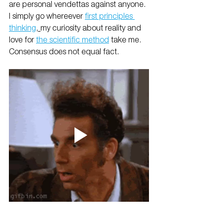
are personal vendettas against anyone. 
I simply go whereever 
first principles 
thinking
, 
my curiosity about reality and 
love for 
the scientific method
 take me. 
Consensus does not equal fact.