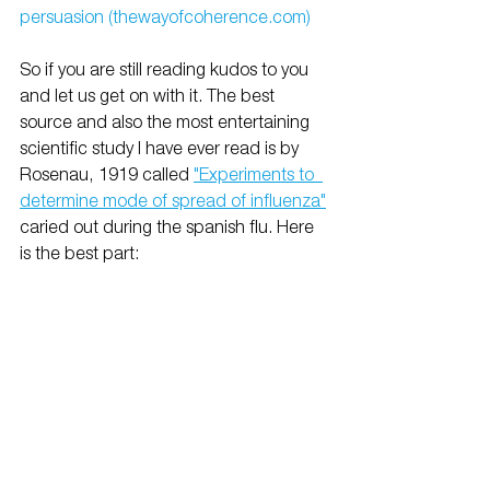
persuasion (thewayofcoherence.com)
So if you are still reading kudos to you 
and let us get on with it. The best 
source and also the most entertaining 
scientific study I have ever read is by 
Rosenau, 1919 called 
"Experiments to  
determine mode of spread of influenza"
caried out during the spanish flu. Here 
is the best part: 