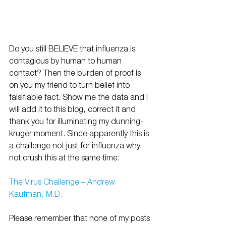
Do you still BELIEVE that influenza is 
contagious by human to human 
contact? Then the burden of proof is 
on you my friend to turn belief into 
falsifiable fact. Show me the data and I 
will add it to this blog, correct it and 
thank you for illuminating my dunning-
kruger moment. Since apparently this is 
a challenge not just for influenza why 
not crush this at the same time:
The Virus Challenge – Andrew 
Kaufman, M.D. 
Please remember that none of my posts 