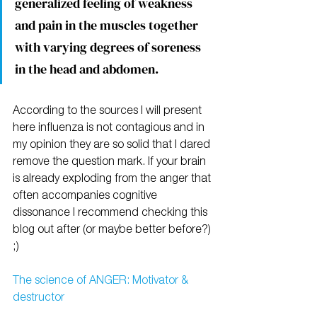
generalized feeling of weakness 
and pain in the muscles together 
with varying degrees of soreness 
in the head and abdomen.
According to the sources I will present 
here influenza is not contagious and in 
my opinion they are so solid that I dared 
remove the question mark. If your brain 
is already exploding from the anger that 
often accompanies cognitive 
dissonance I recommend checking this 
blog out after (or maybe better before?) 
;)
The science of ANGER: Motivator & 
destructor 