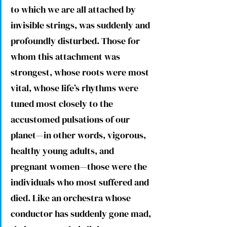
to which we are all attached by 
invisible strings, was suddenly and 
profoundly disturbed. Those for 
whom this attachment was 
strongest, whose roots were most 
vital, whose life’s rhythms were 
tuned most closely to the 
accustomed pulsations of our 
planet—in other words, vigorous, 
healthy young adults, and 
pregnant women—those were the 
individuals who most suffered and 
died. Like an orchestra whose 
conductor has suddenly gone mad, 