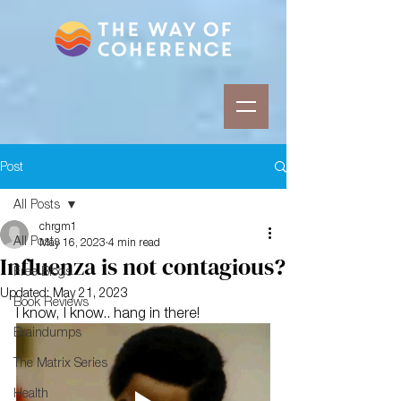
Post
All Posts
chrgm1
All Posts
May 16, 2023
4 min read
Influenza is not contagious?
Free Blogs
Updated:
May 21, 2023
Book Reviews
I know, I know.. hang in there!
Braindumps
The Matrix Series
Health