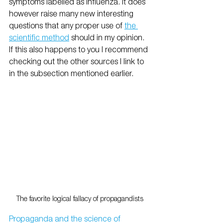
symptoms labelled as influenza. It does 
however raise many new interesting 
questions that any proper use of 
the 
scientific method
 should in my opinion. 
If this also happens to you I recommend 
checking out the other sources I link to 
in the subsection mentioned earlier. 
The favorite logical fallacy of propagandists
Propaganda and the science of 