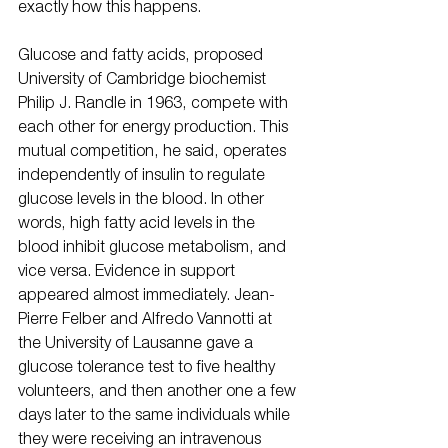
exactly how this happens.
Glucose and fatty acids, proposed 
University of Cambridge biochemist 
Philip J. Randle in 1963, compete with 
each other for energy production. This 
mutual competition, he said, operates 
independently of insulin to regulate 
glucose levels in the blood. In other 
words, high fatty acid levels in the 
blood inhibit glucose metabolism, and 
vice versa. Evidence in support 
appeared almost immediately. Jean-
Pierre Felber and Alfredo Vannotti at 
the University of Lausanne gave a 
glucose tolerance test to five healthy 
volunteers, and then another one a few 
days later to the same individuals while 
they were receiving an intravenous 