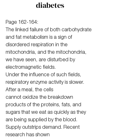
diabetes
Page 162-164:
The linked failure of both carbohydrate 
and fat metabolism is a sign of 
disordered respiration in the 
mitochondria, and the mitochondria, 
we have seen, are disturbed by 
electromagnetic fields.
Under the influence of such fields, 
respiratory enzyme activity is slower. 
After a meal, the cells
cannot oxidize the breakdown 
products of the proteins, fats, and 
sugars that we eat as quickly as they 
are being supplied by the blood. 
Supply outstrips demand. Recent 
research has shown