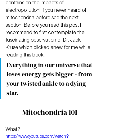
contains on the impacts of 
electropollution! If you never heard of 
mitochondria before see the next 
section. Before you read this post I 
recommend to first contemplate the 
fascinating observation of Dr. Jack 
Kruse which clicked anew for me while 
reading this book:
Everything in our universe that 
loses energy gets bigger - from 
your twisted ankle to a dying 
star.
Mitochondria 101
What?
https://www.youtube.com/watch?