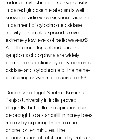
reduced cytochrome oxidase activity. 
Impaired glucose metabolism is well 
known in radio wave sickness, as is an 
impairment of cytochrome oxidase 
activity in animals exposed to even 
extremely low levels of radio waves.62 
And the neurological and cardiac 
symptoms of porphyria are widely 
blamed on a deficiency of cytochrome 
oxidase and cytochrome c, the heme-
containing enzymes of respiration.63
Recently zoologist Neelima Kumar at 
Panjab University in India proved 
elegantly that cellular respiration can 
be brought to a standstill in honey bees 
merely by exposing them to a cell 
phone for ten minutes. The 
concentration of total carbohydrates in 