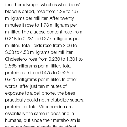
their hemolymph, which is what bees’ 
blood is called, rose from 1.29 to 1.5 
milligrams per milliliter. After twenty 
minutes it rose to 1.73 milligrams per 
milliliter. The glucose content rose from 
0.218 to 0.231 to 0.277 milligrams per 
milliliter. Total lipids rose from 2.06 to 
3.03 to 4.50 milligrams per milliliter. 
Cholesterol rose from 0.230 to 1.381 to 
2.565 milligrams per milliliter. Total 
protein rose from 0.475 to 0.525 to 
0.825 milligrams per milliliter. In other 
words, after just ten minutes of 
exposure to a cell phone, the bees 
practically could not metabolize sugars, 
proteins, or fats. Mitochondria are 
essentially the same in bees and in 
humans, but since their metabolism is 
so much faster, electric fields affect 