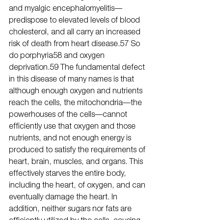
and myalgic encephalomyelitis—
predispose to elevated levels of blood 
cholesterol, and all carry an increased 
risk of death from heart disease.57 So 
do porphyria58 and oxygen 
deprivation.59 The fundamental defect 
in this disease of many names is that 
although enough oxygen and nutrients 
reach the cells, the mitochondria—the 
powerhouses of the cells—cannot 
efficiently use that oxygen and those 
nutrients, and not enough energy is 
produced to satisfy the requirements of 
heart, brain, muscles, and organs. This 
effectively starves the entire body, 
including the heart, of oxygen, and can 
eventually damage the heart. In 
addition, neither sugars nor fats are 
efficiently utilized by the cells, causing 