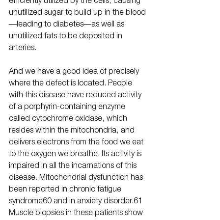
unutilized sugar to build up in the blood
—leading to diabetes—as well as 
unutilized fats to be deposited in 
arteries.
And we have a good idea of precisely 
where the defect is located. People 
with this disease have reduced activity 
of a porphyrin-containing enzyme 
called cytochrome oxidase, which 
resides within the mitochondria, and 
delivers electrons from the food we eat 
to the oxygen we breathe. Its activity is 
impaired in all the incarnations of this 
disease. Mitochondrial dysfunction has 
been reported in chronic fatigue 
syndrome60 and in anxiety disorder.61 
Muscle biopsies in these patients show 