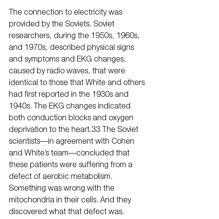
The connection to electricity was 
provided by the Soviets. Soviet 
researchers, during the 1950s, 1960s, 
and 1970s, described physical signs 
and symptoms and EKG changes, 
caused by radio waves, that were 
identical to those that White and others 
had first reported in the 1930s and 
1940s. The EKG changes indicated 
both conduction blocks and oxygen 
deprivation to the heart.33 The Soviet 
scientists—in agreement with Cohen 
and White’s team—concluded that 
these patients were suffering from a 
defect of aerobic metabolism. 
Something was wrong with the 
mitochondria in their cells. And they 
discovered what that defect was. 