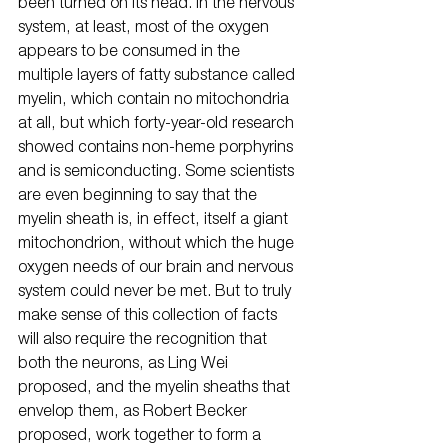
been turned on its head. In the nervous 
system, at least, most of the oxygen 
appears to be consumed in the 
multiple layers of fatty substance called 
myelin, which contain no mitochondria 
at all, but which forty-year-old research 
showed contains non-heme porphyrins 
and is semiconducting. Some scientists 
are even beginning to say that the 
myelin sheath is, in effect, itself a giant 
mitochondrion, without which the huge 
oxygen needs of our brain and nervous 
system could never be met. But to truly 
make sense of this collection of facts 
will also require the recognition that 
both the neurons, as Ling Wei 
proposed, and the myelin sheaths that 
envelop them, as Robert Becker 
proposed, work together to form a 