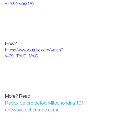
v=7o0NkKez1AY
How?
https://www.youtube.com/watch?
v=39HTpUG1MwQ
More? Read:
Redox before detox: Mitochondria 101 
(thewayofcoherence.com)