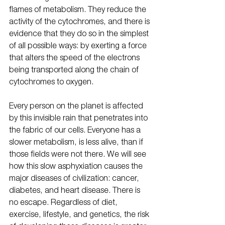
flames of metabolism. They reduce the 
activity of the cytochromes, and there is 
evidence that they do so in the simplest 
of all possible ways: by exerting a force 
that alters the speed of the electrons 
being transported along the chain of 
cytochromes to oxygen.
Every person on the planet is affected 
by this invisible rain that penetrates into 
the fabric of our cells. Everyone has a 
slower metabolism, is less alive, than if 
those fields were not there. We will see 
how this slow asphyxiation causes the 
major diseases of civilization: cancer, 
diabetes, and heart disease. There is 
no escape. Regardless of diet, 
exercise, lifestyle, and genetics, the risk 