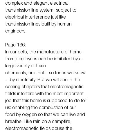
complex and elegant electrical 
transmission line system, subject to 
electrical interference just like 
transmission lines built by human 
engineers.
Page 136:
In our cells, the manufacture of heme 
from porphyrins can be inhibited by a 
large variety of toxic
chemicals, and not—so far as we know
—by electricity. But we will see in the 
coming chapters that electromagnetic 
fields interfere with the most important 
job that this heme is supposed to do for 
us: enabling the combustion of our 
food by oxygen so that we can live and 
breathe. Like rain on a campfire, 
electromagnetic fields douse the 