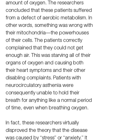
amount of oxygen. The researchers 
concluded that these patients suffered 
from a defect of aerobic metabolism. In 
other words, something was wrong with 
their mitochondria—the powerhouses 
of their cells. The patients correctly 
complained that they could not get 
enough air. This was starving all of their 
organs of oxygen and causing both 
their heart symptoms and their other 
disabling complaints. Patients with 
neurocirculatory asthenia were 
consequently unable to hold their 
breath for anything like a normal period 
of time, even when breathing oxygen.
In fact, these researchers virtually 
disproved the theory that the disease 
was caused by “stress” or “anxiety.” It 