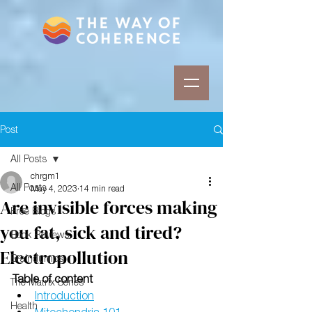
Post
All Posts
chrgm1
All Posts
May 4, 2023
14 min read
Are invisible forces making
Free Blogs
you fat, sick and tired?
Book Reviews
Electropollution
Braindumps
Table of content
The Matrix Series
Introduction
Health