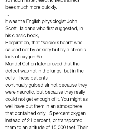
bees much more quickly.
...
It was the English physiologist John 
Scott Haldane who first suggested, in 
his classic book,
Respiration, that “soldier’s heart” was 
caused not by anxiety but by a chronic 
lack of oxygen.65
Mandel Cohen later proved that the 
defect was not in the lungs, but in the 
cells. These patients
continually gulped air not because they 
were neurotic, but because they really 
could not get enough of it. You might as 
well have put them in an atmosphere 
that contained only 15 percent oxygen 
instead of 21 percent, or transported 
them to an altitude of 15,000 feet. Their 