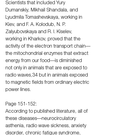
Scientists that included Yury 
Dumanskiy, Mikhail Shandala, and 
Lyudmila Tomashevskaya, working in 
Kiev, and F. A. Kolodub, N. P. 
Zalyubovskaya and R. I. Kiselev, 
working in Kharkov, proved that the 
activity of the electron transport chain—
the mitochondrial enzymes that extract 
energy from our food—is diminished 
not only in animals that are exposed to 
radio waves,34 but in animals exposed 
to magnetic fields from ordinary electric 
power lines.
Page 151-152:
According to published literature, all of 
these diseases—neurocirculatory 
asthenia, radio wave sickness, anxiety 
disorder, chronic fatigue syndrome, 