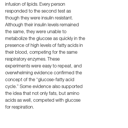
infusion of lipids. Every person 
responded to the second test as 
though they were insulin resistant. 
Although their insulin levels remained 
the same, they were unable to 
metabolize the glucose as quickly in the 
presence of high levels of fatty acids in 
their blood, competing for the same 
respiratory enzymes. These 
experiments were easy to repeat, and 
overwhelming evidence confirmed the 
concept of the “glucose-fatty acid 
cycle.” Some evidence also supported 
the idea that not only fats, but amino 
acids as well, competed with glucose 
for respiration.
Randle had not been thinking in terms 
of mitochondria, much less what could 