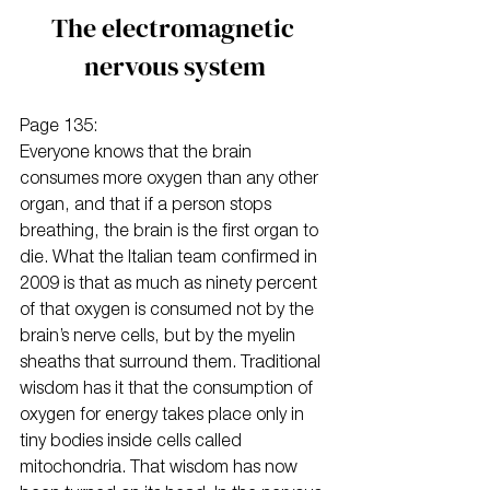
The electromagnetic 
nervous system
Page 135:
Everyone knows that the brain 
consumes more oxygen than any other 
organ, and that if a person stops 
breathing, the brain is the first organ to 
die. What the Italian team confirmed in 
2009 is that as much as ninety percent 
of that oxygen is consumed not by the 
brain’s nerve cells, but by the myelin 
sheaths that surround them. Traditional 
wisdom has it that the consumption of 
oxygen for energy takes place only in 
tiny bodies inside cells called 
mitochondria. That wisdom has now 