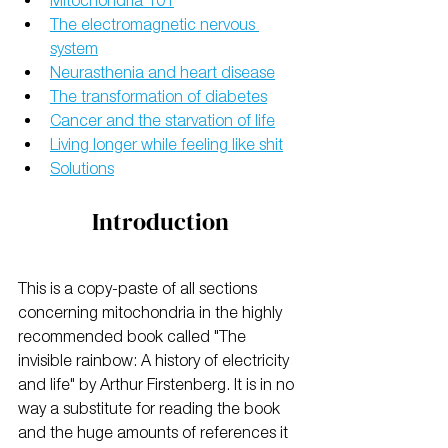
Mitochondria 101
The electromagnetic nervous 
system
Neurasthenia and heart disease
The transformation of diabetes
Cancer and the starvation of life
Living longer while feeling like shit
Solutions
Introduction
This is a copy-paste of all sections 
concerning mitochondria in the highly 
recommended book called "The 
invisible rainbow: A history of electricity 
and life" by Arthur Firstenberg. It is in no 
way a substitute for reading the book 
and the huge amounts of references it 