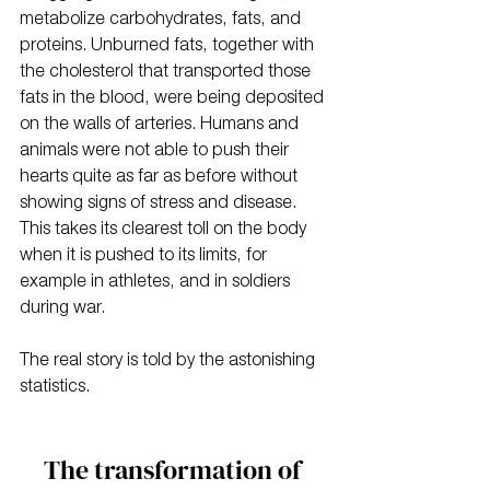
metabolize carbohydrates, fats, and 
proteins. Unburned fats, together with 
the cholesterol that transported those 
fats in the blood, were being deposited 
on the walls of arteries. Humans and 
animals were not able to push their 
hearts quite as far as before without 
showing signs of stress and disease. 
This takes its clearest toll on the body 
when it is pushed to its limits, for 
example in athletes, and in soldiers 
during war.
The real story is told by the astonishing 
statistics.
The transformation of 