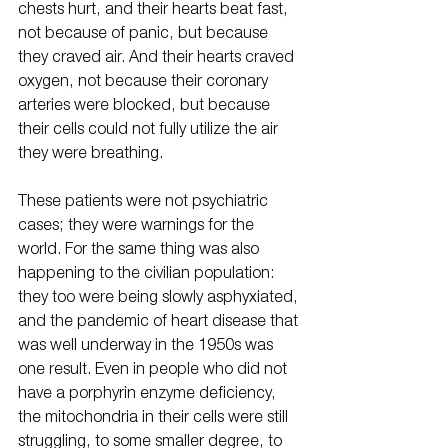
chests hurt, and their hearts beat fast, 
not because of panic, but because 
they craved air. And their hearts craved 
oxygen, not because their coronary 
arteries were blocked, but because 
their cells could not fully utilize the air 
they were breathing.
These patients were not psychiatric 
cases; they were warnings for the 
world. For the same thing was also 
happening to the civilian population: 
they too were being slowly asphyxiated, 
and the pandemic of heart disease that 
was well underway in the 1950s was 
one result. Even in people who did not 
have a porphyrin enzyme deficiency, 
the mitochondria in their cells were still 
struggling, to some smaller degree, to 