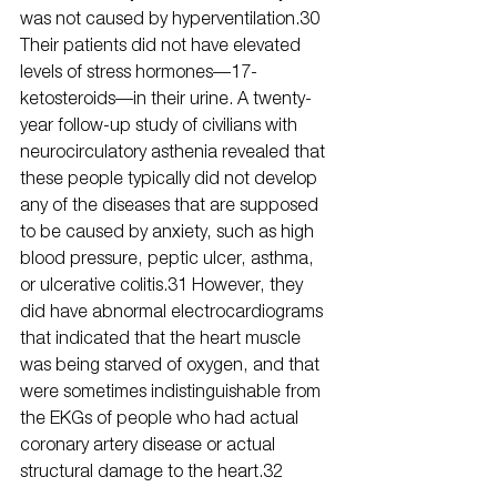
was not caused by hyperventilation.30 
Their patients did not have elevated 
levels of stress hormones—17-
ketosteroids—in their urine. A twenty-
year follow-up study of civilians with 
neurocirculatory asthenia revealed that 
these people typically did not develop 
any of the diseases that are supposed 
to be caused by anxiety, such as high 
blood pressure, peptic ulcer, asthma, 
or ulcerative colitis.31 However, they 
did have abnormal electrocardiograms 
that indicated that the heart muscle 
was being starved of oxygen, and that 
were sometimes indistinguishable from 
the EKGs of people who had actual 
coronary artery disease or actual 
structural damage to the heart.32