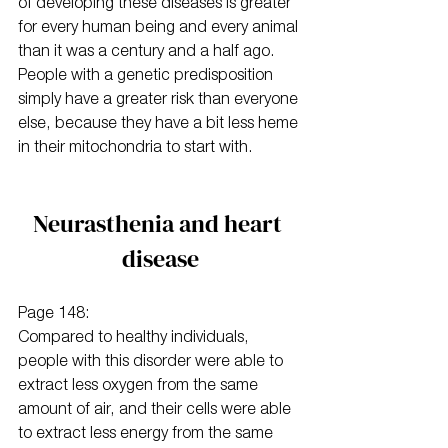
of developing these diseases is greater 
for every human being and every animal 
than it was a century and a half ago. 
People with a genetic predisposition 
simply have a greater risk than everyone 
else, because they have a bit less heme 
in their mitochondria to start with.
Neurasthenia and heart 
disease
Page 148:
Compared to healthy individuals, 
people with this disorder were able to 
extract less oxygen from the same 
amount of air, and their cells were able 
to extract less energy from the same 