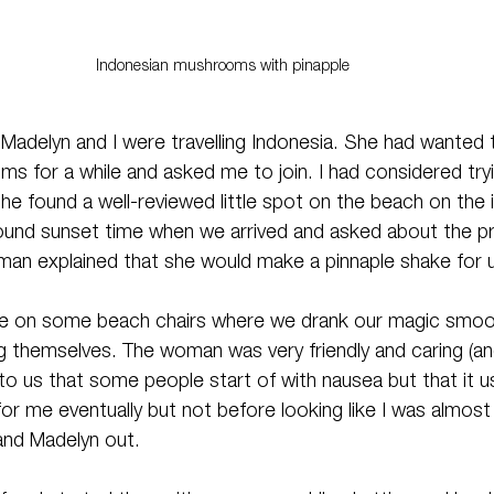
Indonesian mushrooms with pinapple 
Madelyn and I were travelling Indonesia. She had wanted t
 for a while and asked me to join. I had considered tryi
e found a well-reviewed little spot on the beach on the is
ound sunset time when we arrived and asked about the p
oman explained that she would make a pinnaple shake for u
ne on some beach chairs where we drank our magic smoot
g themselves. The woman was very friendly and caring (and
to us that some people start of with nausea but that it u
for me eventually but not before looking like I was almost 
and Madelyn out.