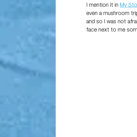
I mention it in 
My Sto
even a mushroom trip
and so I was not afra
face next to me some