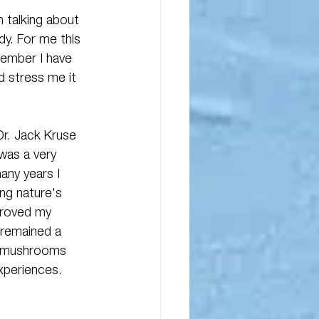
m talking about 
y. For me this 
member I have 
d stress me it 
Dr. Jack Kruse 
 was a very 
any years I 
ng nature's 
proved my 
e remained a 
n mushrooms 
experiences.