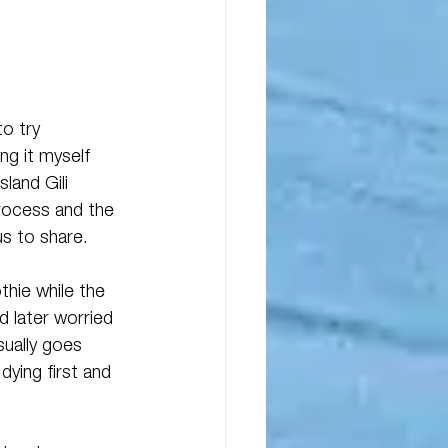
o try 
ng it myself 
land Gili 
rocess and the 
s to share. 
hie while the 
 later worried 
sually goes 
dying first and 