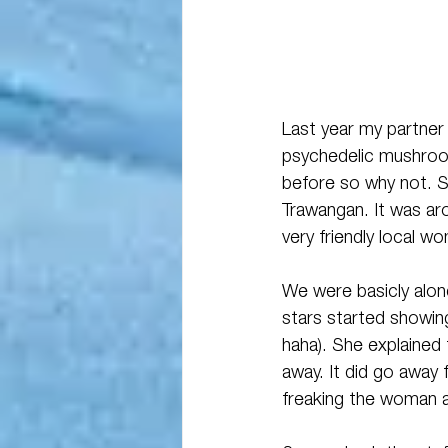
Last year my partner 
psychedelic mushrooms
before so why not. Sh
Trawangan. It was ar
very friendly local w
We were basicly alo
stars started showin
haha). She explained 
away. It did go away 
freaking the woman 