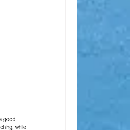
 a good 
ching, while 