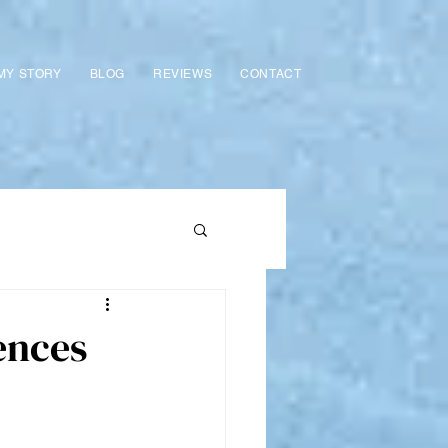
MY STORY
BLOG
REVIEWS
CONTACT
ences