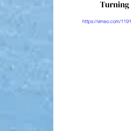
Turning 
https://vimeo.com/119