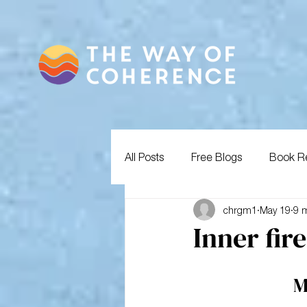
All Posts
Free Blogs
Book R
chrgm1
May 19
9 
Inner fir
M