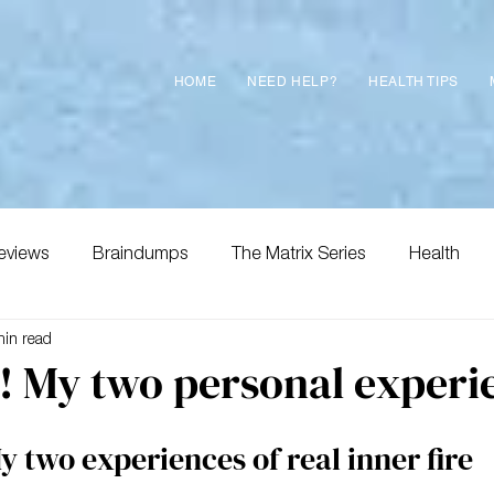
HOME
NEED HELP?
HEALTH TIPS
eviews
Braindumps
The Matrix Series
Health
min read
e! My two personal experi
y two experiences of real inner fire