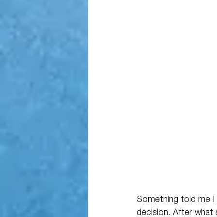
Something told me I 
decision. After what s