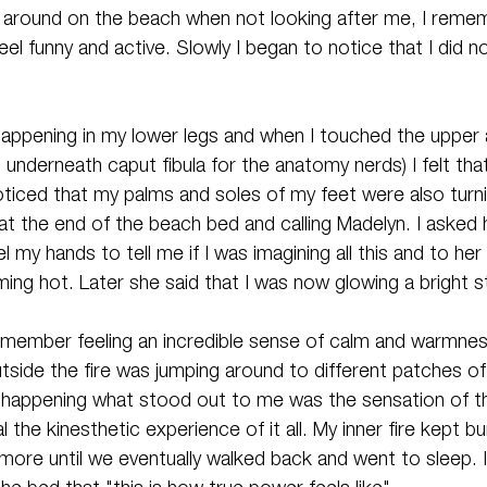
 around on the beach when not looking after me, I reme
eel funny and active. Slowly I began to notice that I did no
 happening in my lower legs and when I touched the upper 
t underneath caput fibula for the anatomy nerds) I felt tha
oticed that my palms and soles of my feet were also turnin
at the end of the beach bed and calling Madelyn. I asked 
 my hands to tell me if I was imagining all this and to her
ming hot. Later she said that I was now glowing a bright 
remember feeling an incredible sense of calm and warmne
utside the fire was jumping around to different patches of
uff happening what stood out to me was the sensation of t
 the kinesthetic experience of it all. My inner fire kept bu
 more until we eventually walked back and went to sleep.