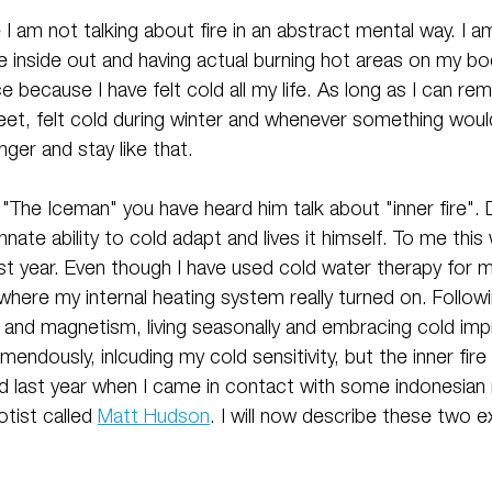
 I am not talking about fire in an abstract mental way. I a
 inside out and having actual burning hot areas on my bod
e because I have felt cold all my life. As long as I can re
eet, felt cold during winter and whenever something woul
ger and stay like that.
The Iceman" you have heard him talk about "inner fire". 
nnate ability to cold adapt and lives it himself. To me this
last year. Even though I have used cold water therapy for m
where my internal heating system really turned on. Followi
er and magnetism, living seasonally and embracing cold im
mendously, inlcuding my cold sensitivity, but the inner fir
d last year when I came in contact with some indonesia
tist called 
Matt Hudson
. I will now describe these two 