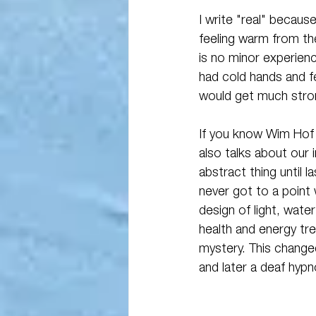
I write "real" because
feeling warm from the
is no minor experienc
had cold hands and f
would get much stron
If you know Wim Hof "
also talks about our i
abstract thing until 
never got to a point 
design of light, wat
health and energy tre
mystery. This change
and later a deaf hypno