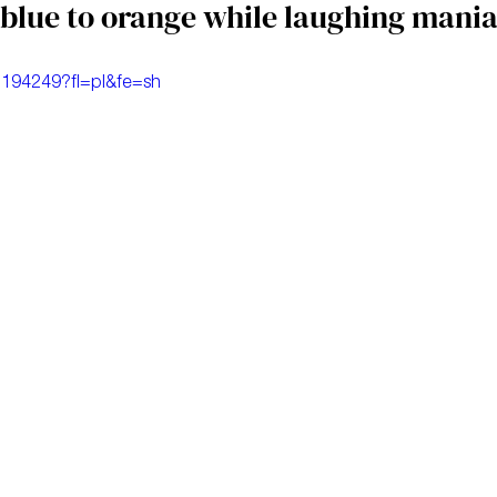
blue to orange while laughing mania
1194249?fl=pl&fe=sh