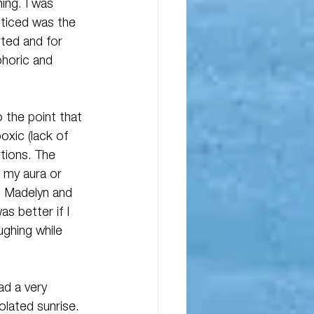
ing. I was 
oticed was the 
rted and for 
phoric and 
 the point that 
oxic (lack of 
rtions. The 
r my aura or 
. Madelyn and 
s better if I 
ghing while 
ad a very 
lated sunrise. 