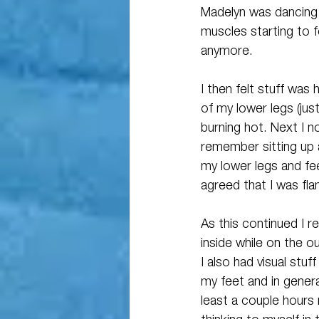
Madelyn was dancing
muscles starting to f
anymore. 
I then felt stuff was
of my lower legs (jus
burning hot. Next I n
remember sitting up 
my lower legs and feel
agreed that I was fla
As this continued I 
inside while on the o
I also had visual st
my feet and in general
least a couple hours