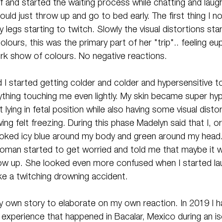
 and started the waiting process while chatting and laugh
ould just throw up and go to bed early. The first thing I n
legs starting to twitch. Slowly the visual distortions sta
lours, this was the primary part of her "trip".. feeling eu
ork show of colours. No negative reactions. 
I started getting colder and colder and hypersensitive to
ything touching me even lightly. My skin became super hyp
 lying in fetal position while also having some visual disto
ng felt freezing. During this phase Madelyn said that I, o
oked icy blue around my body and green around my head
woman started to get worried and told me that maybe it wa
ow up. She looked even more confused when I started lau
like a twitching drowning accident.
 my own story to elaborate on my own reaction. In 2019 I h
experience that happened in Bacalar, Mexico during an iso