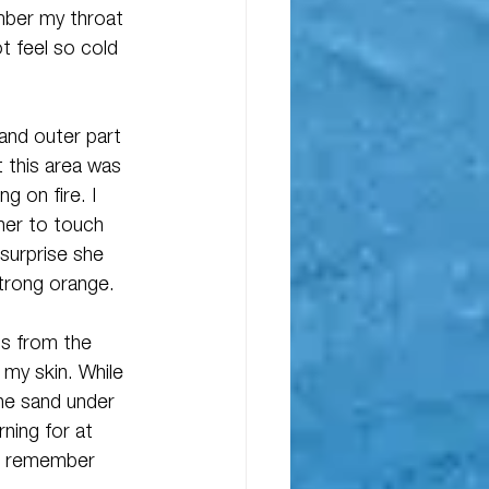
mber my throat 
t feel so cold 
and outer part 
t this area was 
g on fire. I 
her to touch 
 surprise she 
strong orange.
ss from the 
 my skin. While 
he sand under 
rning for at 
 I remember 