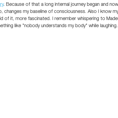
ry
. Because of that a long internal journey began and no
, changes my baseline of consciousness. Also I know my
id of it, more fascinated. I remember whispering to Madel
thing like "nobody understands my body" while laughing.