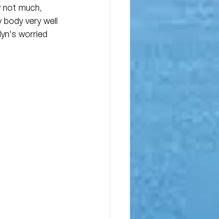
w not much, 
 body very well 
yn's worried 