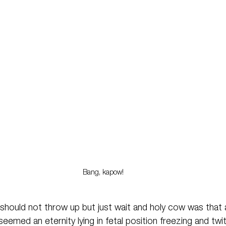
Bang, kapow!
should not throw up but just wait and holy cow was that
eemed an eternity lying in fetal position freezing and twit