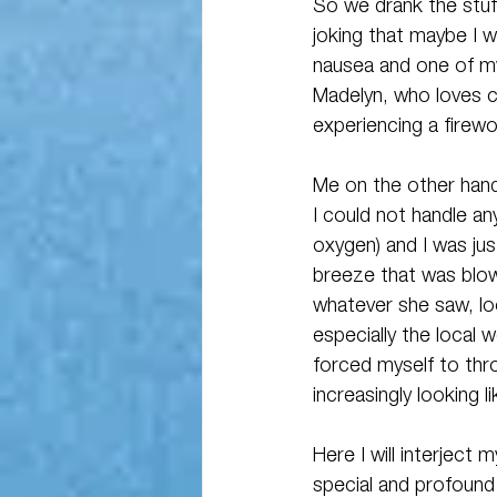
So we drank the stuff
joking that maybe I w
nausea and one of my 
Madelyn, who loves co
experiencing a firew
Me on the other hand 
I could not handle an
oxygen) and I was just
breeze that was blowi
whatever she saw, lo
especially the local 
forced myself to thr
increasingly looking 
Here I will interject
special and profound 