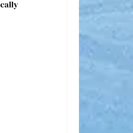
cally 