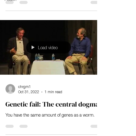
Load video
chrgm1
Oct 31, 2022
1 min read
Genetic fail: The central dogma
You have the same amount of genes as a worm.