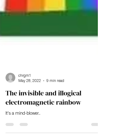
chrgm1
May 28, 2022
9 min read
The invisible and illogical
electromagnetic rainbow
It's a mind-blower..