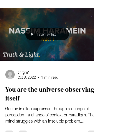
Load video
chrgm1
Oct 8, 2022
1 min read
You are the universe observing
itself
Genius is often expressed through a change of
perception - a change of context or paradigm. The
mind struggles with an insoluble problem,...