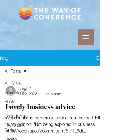
Blog
All Posts
All Posts
chrgm1
Free Blogs
Jul 2, 2023
1 min read
Book
Lovely business advice
Reviews
Braindumps
Wonderful and humorous advice from Eckhart Tolle
in my opinion: "Not being exploited in business"
The Matrix
Series
https://open.spotify.com/album/5tPTE6dr...
Health