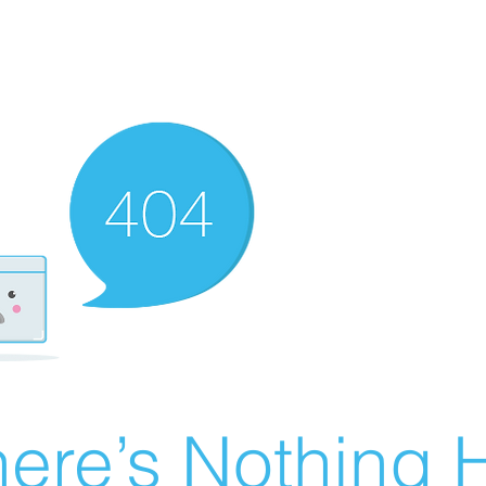
ere’s Nothing H