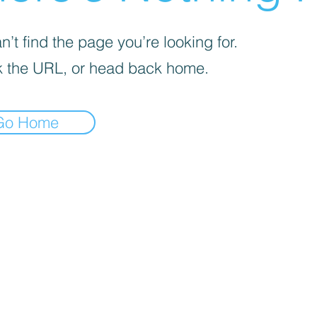
’t find the page you’re looking for.
 the URL, or head back home.
Go Home