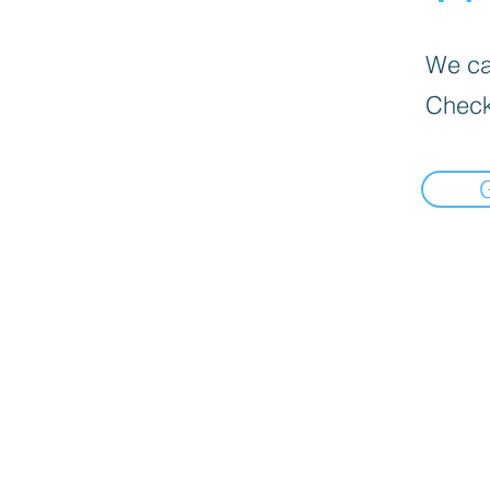
We can
Check