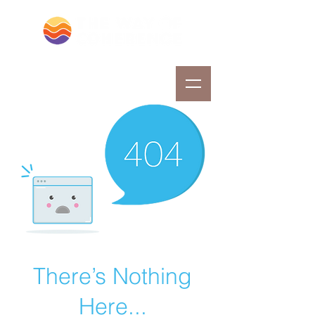
There’s Nothing
Here...