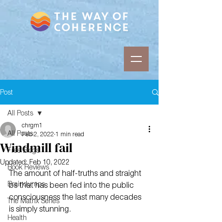
Post
All Posts
chrgm1
All Posts
Feb 2, 2022
1 min read
Windmill fail
Free Blogs
Updated:
Feb 10, 2022
Book Reviews
The amount of half-truths and straight 
Braindumps
bs that has been fed into the public 
consciousness the last many decades 
The Matrix Series
is simply stunning.
Health