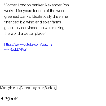
"Former London banker Alexander Pohl 
worked for years for one of the world's 
greenest banks. Idealistically driven he 
financed big wind and solar farms 
genuinely convinced he was making 
the world a better place."
https://www.youtube.com/watch?
v=7RgyLDVlAg4
Money
History
Conspiracy facts
Banking