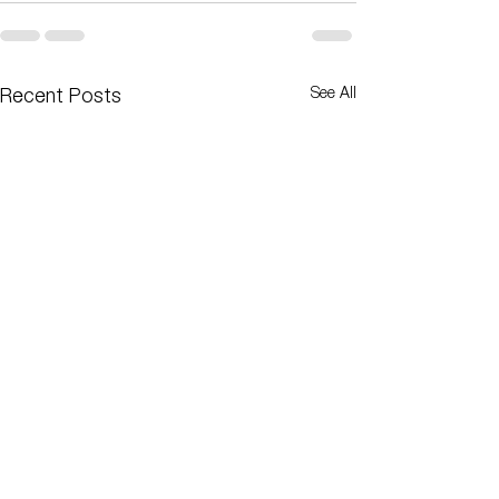
See All
Recent Posts