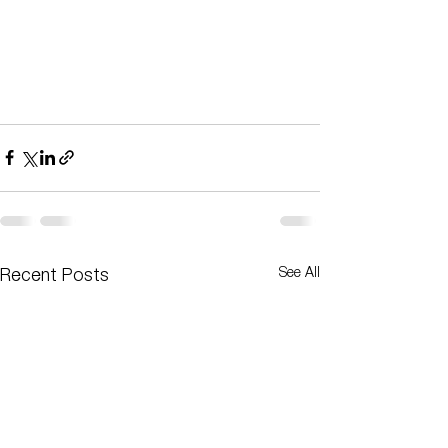
See All
Recent Posts