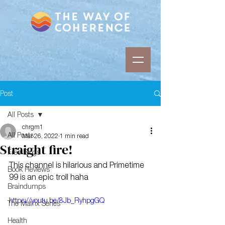
Post
All Posts
chrgm1
All Posts
Mar 26, 2022
1 min read
Straight fire!
Free Blogs
This channel is hilarious and Primetime 
Book Reviews
99 is an epic troll haha
Braindumps
https://youtu.be/8Jb_RyhpgGQ
The Matrix Series
Health