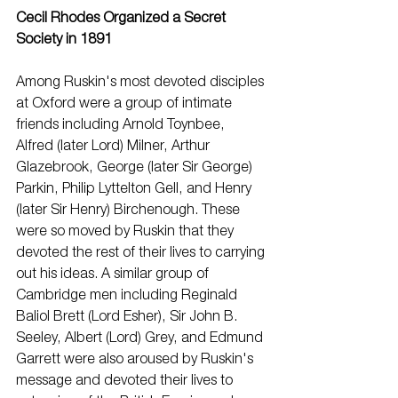
Cecil Rhodes Organized a Secret 
Society in 1891
Among Ruskin's most devoted disciples 
at Oxford were a group of intimate 
friends including Arnold Toynbee, 
Alfred (later Lord) Milner, Arthur 
Glazebrook, George (later Sir George) 
Parkin, Philip Lyttelton Gell, and Henry 
(later Sir Henry) Birchenough. These 
were so moved by Ruskin that they 
devoted the rest of their lives to carrying 
out his ideas. A similar group of 
Cambridge men including Reginald 
Baliol Brett (Lord Esher), Sir John B. 
Seeley, Albert (Lord) Grey, and Edmund 
Garrett were also aroused by Ruskin's 
message and devoted their lives to 