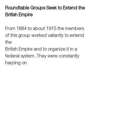
Roundtable Groups Seek to Extend the 
British Empire
From 1884 to about 1915 the members 
of this group worked valiantly to extend 
the
British Empire and to organize it in a 
federal system. They were constantly 
harping on
the lessons to be learned from the 
failure of the American Revolution and 
the success of
the Canadian federation of 1867, and 
hoped to federate the various parts of 
the empire as
seemed feasible, then confederate the 
whole of it, with the United Kingdom, 
into a single