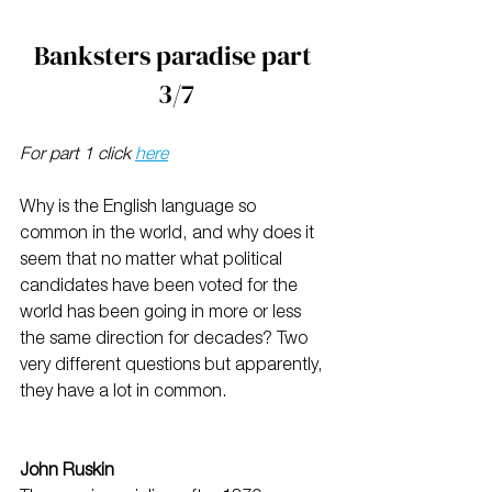
Banksters paradise part 
3/7
For part 1 click 
here
Why is the English language so 
common in the world, and why does it 
seem that no matter what political 
candidates have been voted for the 
world has been going in more or less 
the same direction for decades? Two 
very different questions but apparently, 
they have a lot in common.
John Ruskin