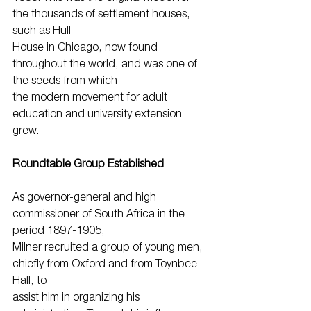
the thousands of settlement houses, 
such as Hull
House in Chicago, now found 
throughout the world, and was one of 
the seeds from which
the modern movement for adult 
education and university extension 
grew.
Roundtable Group Established
As governor-general and high 
commissioner of South Africa in the 
period 1897-1905,
Milner recruited a group of young men, 
chiefly from Oxford and from Toynbee 
Hall, to
assist him in organizing his 