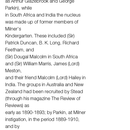
as Arthur Glazebrook and George 
Parkin), while
in South Africa and India the nucleus 
was made up of former members of 
Milner's
Kindergarten. These included (Sir) 
Patrick Duncan, B. K. Long, Richard 
Feetham, and
(Sir) Dougal Malcolm in South Africa 
and (Sir) William Marris, James (Lord) 
Meston,
and their friend Malcolm (Lord) Hailey in 
India. The groups in Australia and New
Zealand had been recruited by Stead 
(through his magazine The Review of 
Reviews) as
early as 1890-1893; by Parkin, at Milner 
instigation, in the period 1889-1910, 
and by