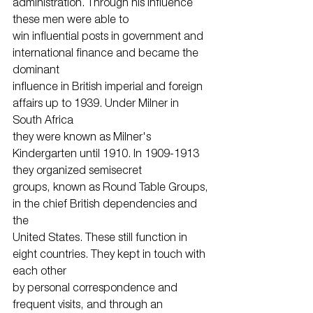
administration. Through his influence 
these men were able to
win influential posts in government and 
international finance and became the 
dominant
influence in British imperial and foreign 
affairs up to 1939. Under Milner in 
South Africa
they were known as Milner's 
Kindergarten until 1910. In 1909-1913 
they organized semisecret
groups, known as Round Table Groups, 
in the chief British dependencies and 
the
United States. These still function in 
eight countries. They kept in touch with 
each other
by personal correspondence and 
frequent visits, and through an 