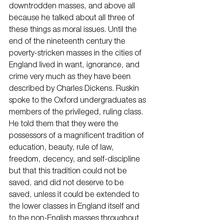
downtrodden masses, and above all 
because he talked about all three of 
these things as moral issues. Until the 
end of the nineteenth century the 
poverty-stricken masses in the cities of 
England lived in want, ignorance, and 
crime very much as they have been 
described by Charles Dickens. Ruskin 
spoke to the Oxford undergraduates as 
members of the privileged, ruling class. 
He told them that they were the 
possessors of a magnificent tradition of 
education, beauty, rule of law, 
freedom, decency, and self-discipline 
but that this tradition could not be 
saved, and did not deserve to be 
saved, unless it could be extended to 
the lower classes in England itself and 
to the non-English masses throughout 