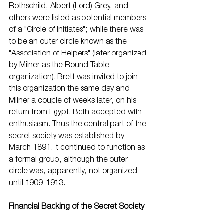
Rothschild, Albert (Lord) Grey, and 
others were listed as potential members 
of a "Circle of Initiates"; while there was 
to be an outer circle known as the 
"Association of Helpers" (later organized 
by Milner as the Round Table 
organization). Brett was invited to join 
this organization the same day and 
Milner a couple of weeks later, on his 
return from Egypt. Both accepted with 
enthusiasm. Thus the central part of the 
secret society was established by 
March 1891. It continued to function as 
a formal group, although the outer 
circle was, apparently, not organized 
until 1909-1913.
Financial Backing of the Secret Society