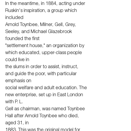
In the meantime, in 1884, acting under 
Ruskin's inspiration, a group which 
included
Arnold Toynbee, Milner, Gell, Grey, 
Seeley, and Michael Glazebrook 
founded the first
"settlement house," an organization by 
which educated, upper-class people 
could live in
the slums in order to assist, instruct, 
and guide the poor, with particular 
emphasis on
social welfare and adult education. The 
new enterprise, set up in East London 
with P. L.
Gell as chairman, was named Toynbee 
Hall after Arnold Toynbee who died, 
aged 31, in
1883. This was the original model for 