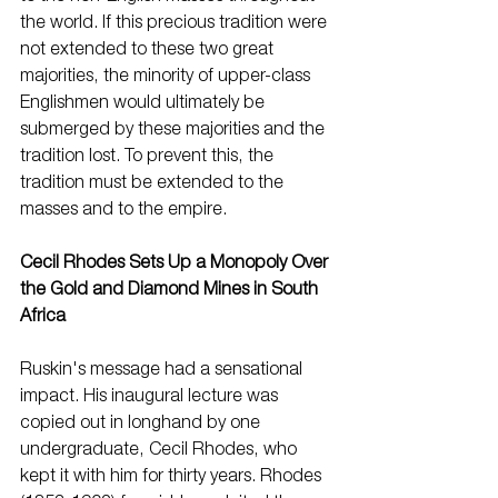
the world. If this precious tradition were 
not extended to these two great 
majorities, the minority of upper-class 
Englishmen would ultimately be 
submerged by these majorities and the 
tradition lost. To prevent this, the 
tradition must be extended to the 
masses and to the empire. 
Cecil Rhodes Sets Up a Monopoly Over 
the Gold and Diamond Mines in South 
Africa
Ruskin's message had a sensational 
impact. His inaugural lecture was 
copied out in longhand by one 
undergraduate, Cecil Rhodes, who 
kept it with him for thirty years. Rhodes 