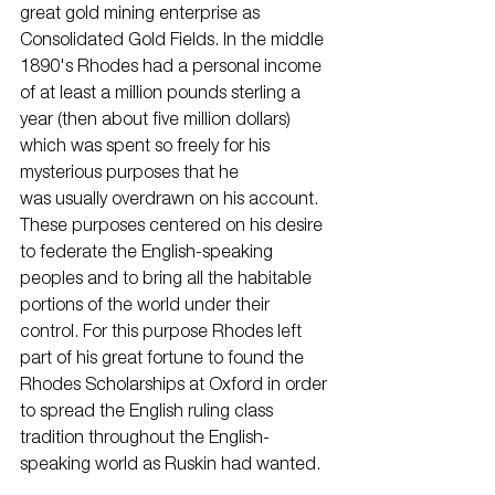
great gold mining enterprise as 
Consolidated Gold Fields. In the middle 
1890's Rhodes had a personal income 
of at least a million pounds sterling a 
year (then about five million dollars) 
which was spent so freely for his 
mysterious purposes that he
was usually overdrawn on his account. 
These purposes centered on his desire 
to federate the English-speaking 
peoples and to bring all the habitable 
portions of the world under their 
control. For this purpose Rhodes left 
part of his great fortune to found the 
Rhodes Scholarships at Oxford in order 
to spread the English ruling class 
tradition throughout the English-
speaking world as Ruskin had wanted.