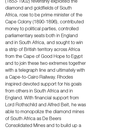
(1853-1902) feverishly exploited the 
diamond and goldfields of South 
Africa, rose to be prime minister of the 
Cape Colony (1890-1896), contributed 
money to political parties, controlled 
parliamentary seats both in England 
and in South Africa, and sought to win 
a strip of British territory across Africa 
from the Cape of Good Hope to Egypt 
and to join these two extremes together 
with a telegraph line and ultimately with 
a Cape-to-Cairo Railway. Rhodes 
inspired devoted support for his goals 
from others in South Africa and in 
England. With financial support from 
Lord Rothschild and Alfred Beit, he was 
able to monopolize the diamond mines 
of South Africa as De Beers 
Consolidated Mines and to build up a 