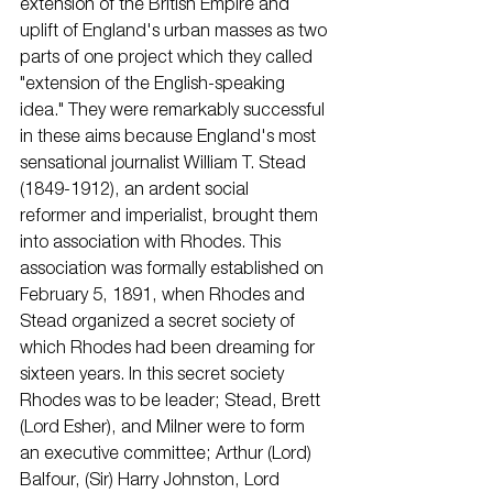
extension of the British Empire and 
uplift of England's urban masses as two 
parts of one project which they called 
"extension of the English-speaking 
idea." They were remarkably successful 
in these aims because England's most 
sensational journalist William T. Stead 
(1849-1912), an ardent social
reformer and imperialist, brought them 
into association with Rhodes. This 
association was formally established on 
February 5, 1891, when Rhodes and 
Stead organized a secret society of 
which Rhodes had been dreaming for 
sixteen years. In this secret society 
Rhodes was to be leader; Stead, Brett 
(Lord Esher), and Milner were to form 
an executive committee; Arthur (Lord) 
Balfour, (Sir) Harry Johnston, Lord 