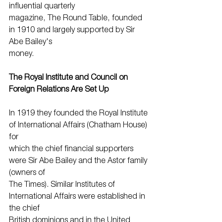
influential quarterly
magazine, The Round Table, founded 
in 1910 and largely supported by Sir 
Abe Bailey's
money.
The Royal Institute and Council on 
Foreign Relations Are Set Up
In 1919 they founded the Royal Institute 
of International Affairs (Chatham House) 
for
which the chief financial supporters 
were Sir Abe Bailey and the Astor family 
(owners of
The Times). Similar Institutes of 
International Affairs were established in 
the chief
British dominions and in the United 