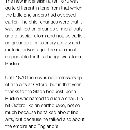
The new imperialism after 1870 was 
quite different in tone from that which 
the Little Englanders had opposed 
earlier. The chief changes were that it 
was justified on grounds of moral duty 
and of social reform and not, as earlier, 
on grounds of missionary activity and 
material advantage. The man most 
responsible for this change was John 
Ruskin.
Until 1870 there was no professorship 
of fine arts at Oxford, but in that year, 
thanks to the Slade bequest, John 
Ruskin was named to such a chair. He 
hit Oxford like an earthquake, not so 
much because he talked about fine 
arts, but because he talked also about 
the empire and England's 