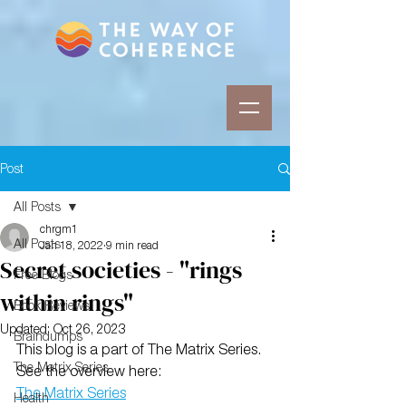
Post
All Posts
chrgm1
All Posts
Jan 18, 2022
9 min read
Secret societies - "rings
Free Blogs
within rings"
Book Reviews
Updated:
Oct 26, 2023
Braindumps
This blog is a part of The Matrix Series. 
The Matrix Series
See the overview here:
The Matrix Series
Health