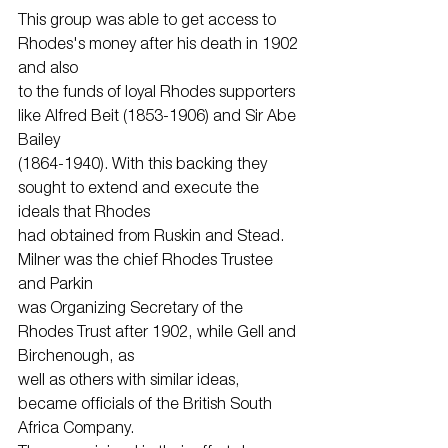
This group was able to get access to 
Rhodes's money after his death in 1902 
and also
to the funds of loyal Rhodes supporters 
like Alfred Beit (1853-1906) and Sir Abe 
Bailey
(1864-1940). With this backing they 
sought to extend and execute the 
ideals that Rhodes
had obtained from Ruskin and Stead. 
Milner was the chief Rhodes Trustee 
and Parkin
was Organizing Secretary of the 
Rhodes Trust after 1902, while Gell and 
Birchenough, as
well as others with similar ideas, 
became officials of the British South 
Africa Company.