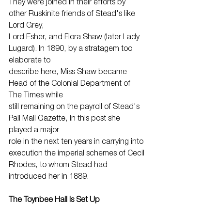
They were joined in their efforts by 
other Ruskinite friends of Stead's like 
Lord Grey,
Lord Esher, and Flora Shaw (later Lady 
Lugard). In 1890, by a stratagem too 
elaborate to
describe here, Miss Shaw became 
Head of the Colonial Department of 
The Times while
still remaining on the payroll of Stead's 
Pall Mall Gazette, In this post she 
played a major
role in the next ten years in carrying into 
execution the imperial schemes of Cecil
Rhodes, to whom Stead had 
introduced her in 1889.
The Toynbee Hall Is Set Up