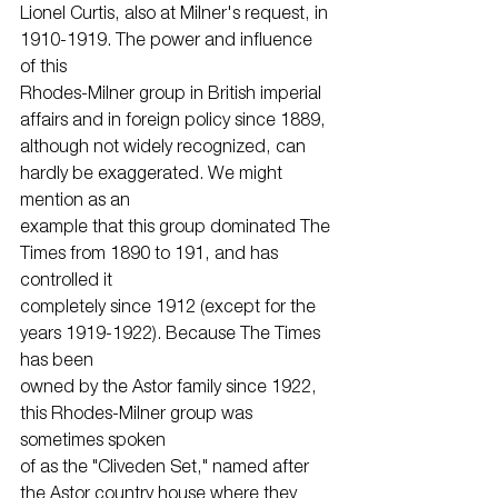
Lionel Curtis, also at Milner's request, in 
1910-1919. The power and influence 
of this
Rhodes-Milner group in British imperial 
affairs and in foreign policy since 1889,
although not widely recognized, can 
hardly be exaggerated. We might 
mention as an
example that this group dominated The 
Times from 1890 to 191, and has 
controlled it
completely since 1912 (except for the 
years 1919-1922). Because The Times 
has been
owned by the Astor family since 1922, 
this Rhodes-Milner group was 
sometimes spoken
of as the "Cliveden Set," named after 
the Astor country house where they 