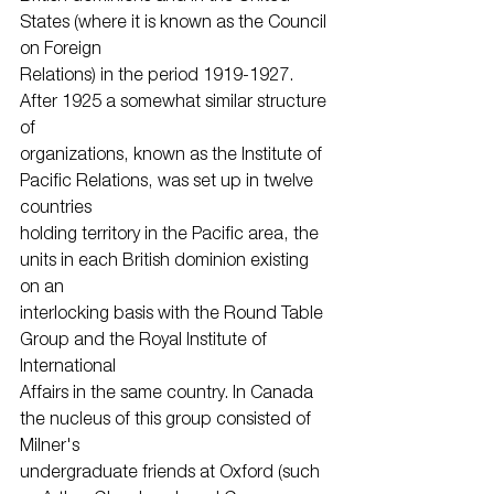
States (where it is known as the Council 
on Foreign
Relations) in the period 1919-1927. 
After 1925 a somewhat similar structure 
of
organizations, known as the Institute of 
Pacific Relations, was set up in twelve 
countries
holding territory in the Pacific area, the 
units in each British dominion existing 
on an
interlocking basis with the Round Table 
Group and the Royal Institute of 
International
Affairs in the same country. In Canada 
the nucleus of this group consisted of 
Milner's
undergraduate friends at Oxford (such 