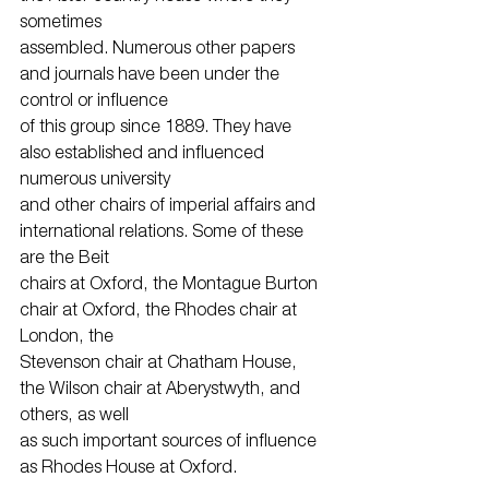
sometimes
assembled. Numerous other papers 
and journals have been under the 
control or influence
of this group since 1889. They have 
also established and influenced 
numerous university
and other chairs of imperial affairs and 
international relations. Some of these 
are the Beit
chairs at Oxford, the Montague Burton 
chair at Oxford, the Rhodes chair at 
London, the
Stevenson chair at Chatham House, 
the Wilson chair at Aberystwyth, and 
others, as well
as such important sources of influence 
as Rhodes House at Oxford.