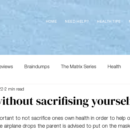
HOME
NEED HELP?
HEALTH TIPS
eviews
Braindumps
The Matrix Series
Health
22
2 min read
ithout sacrifising yoursel
important to not sacrifice ones own health in order to help
he airplane drops the parent is advised to put on the mask