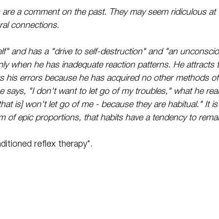
 are a comment on the past. They may seem ridiculous at t
ural connections.
lf" and has a "drive to self-destruction" and "an unconscio
only when he has inadequate reaction patterns. He attracts 
s his errors because he has acquired no other methods of 
says, "I don't want to let go of my troubles," what he real
hat is] won't let go of me - because they are habitual." It is
m of epic proportions, that habits have a tendency to remai
ditioned reflex therapy".