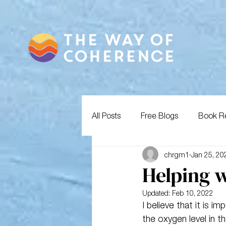
All Posts
Free Blogs
Book R
chrgm1
Jan 25, 20
Helping w
Updated:
Feb 10, 2022
I believe that it is 
the oxygen level in t