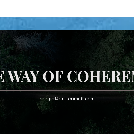
Time to unlearn 2 C safety in
the now?
E WAY OF COHERE
|
chrgm@protonmail.com
|