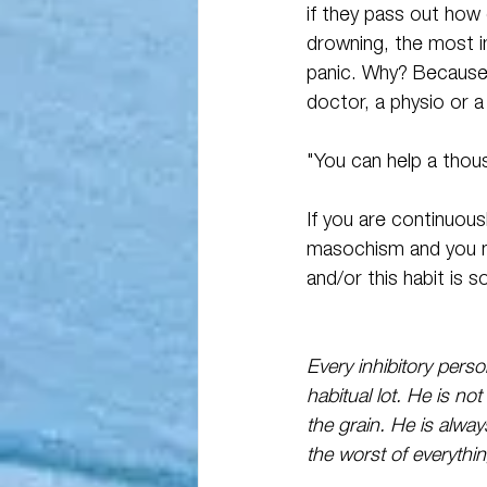
if they pass out how
drowning, the most im
panic. Why? Because 
doctor, a physio or a
"You can help a thous
If you are continuous
masochism and you ne
and/or this habit is 
Every inhibitory perso
habitual lot. He is n
the grain. He is alway
the worst of everythin