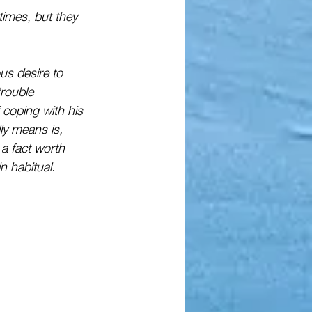
imes, but they 
us desire to 
trouble
coping with his 
ly means is, 
 a fact worth 
n habitual.