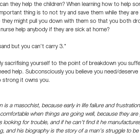
 can they help the children? When learning how to help s
portant thing is to not try and save them while they are i
they might pull you down with them so that you both dr
 nurse help anybody if they are sick at home? 
and but you can't carry 3." 
ly sacrifising yourself to the point of breakdown you suff
ed help. Subconsciously you believe you need/deserve t
so strong it owns you.
n is a masochist, because early in life failure and frustrati
ot comfortable when things are going well, because they are 
s looking for trouble, and if he can't find it he manufacture
g, and his biography is the story of a man's struggle to be a