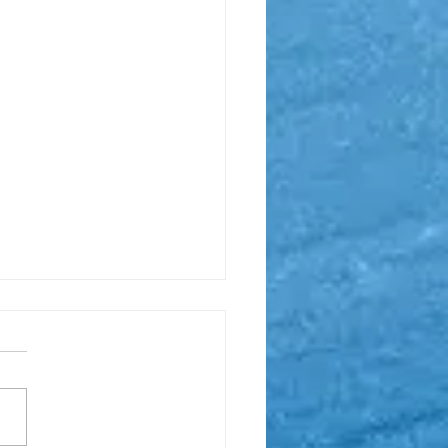
ge: Need help?