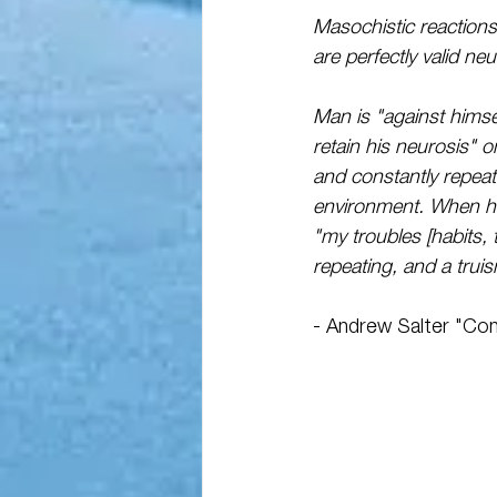
Masochistic reactions
are perfectly valid ne
Man is "against himse
retain his neurosis" 
and constantly repeat
environment. When he 
"my troubles [habits, t
repeating, and a truis
- Andrew Salter "Con