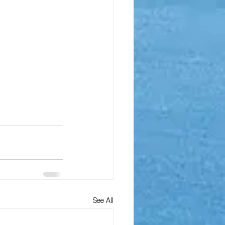
See All