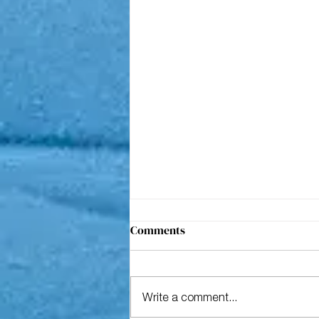
Comments
Write a comment...