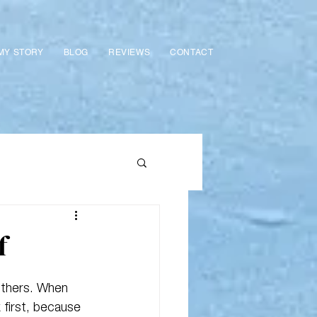
MY STORY
BLOG
REVIEWS
CONTACT
f
 others. When 
 first, because 