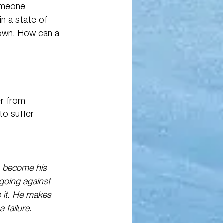
omeone 
n a state of 
own. How can a 
er from 
o suffer 
on become his 
going against 
s it. He makes 
 failure.