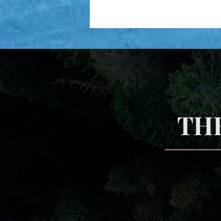
Inner fire! My two personal
experiences
TH