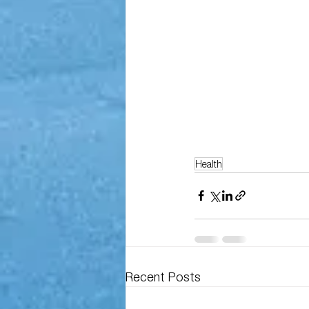
Health
Recent Posts