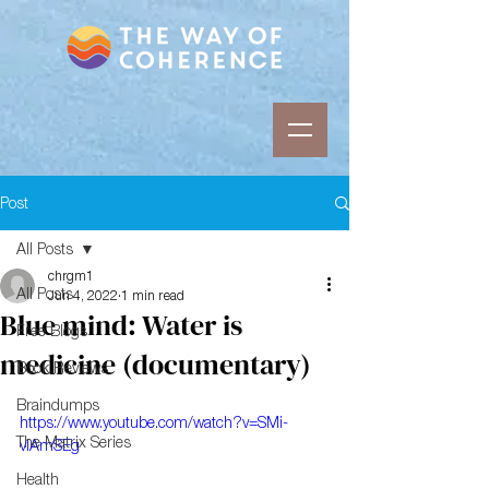
Post
All Posts
chrgm1
All Posts
Jun 4, 2022
1 min read
Blue mind: Water is
Free Blogs
medicine (documentary)
Book Reviews
Braindumps
https://www.youtube.com/watch?v=SMi-
The Matrix Series
vlAmSEg
Health