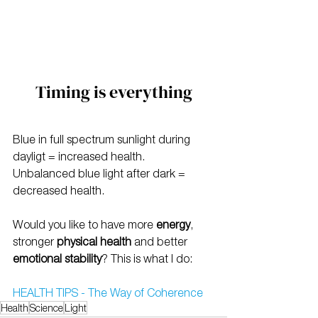
Timing is everything
Blue in full spectrum sunlight during 
dayligt = increased health.
Unbalanced blue light after dark = 
decreased health.
Would you like to have more 
energy
, 
stronger 
physical health
 and better 
emotional stability
? This is what I do:
HEALTH TIPS - The Way of Coherence
Health
Science
Light