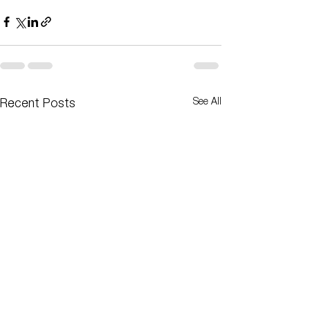
See All
Recent Posts