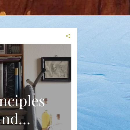
nciples
and