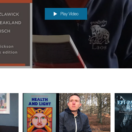
problem resolution"
Play Video