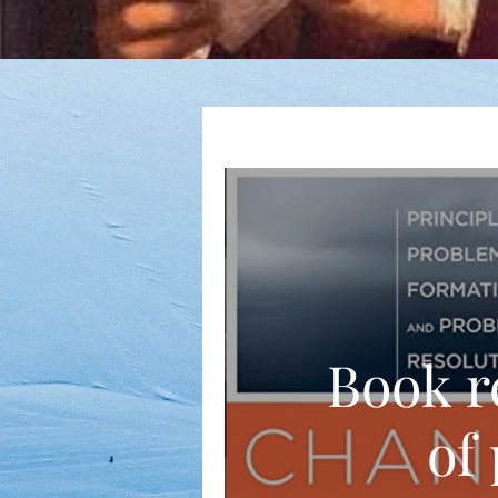
Book r
of