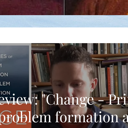
eview: "Change - Pri
 problem formation 