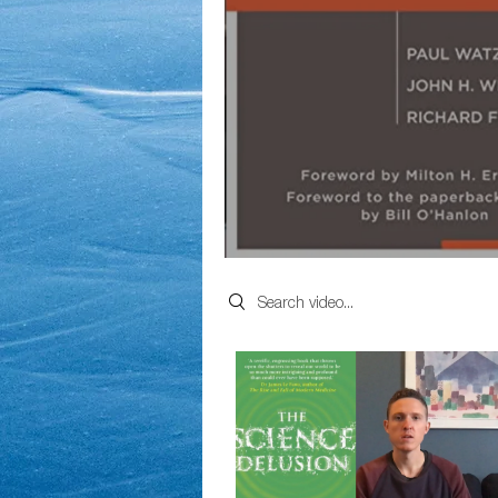
Search videos