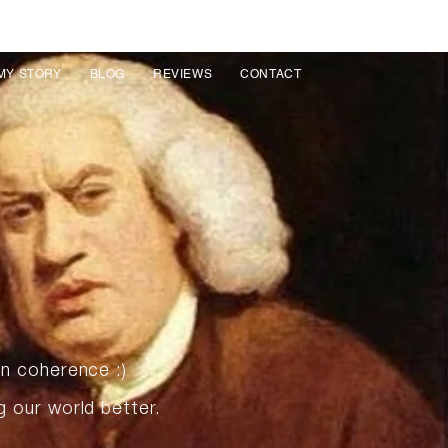
MY STORY
BLOG
REVIEWS
CONTACT
in coherence :)
g our world better.