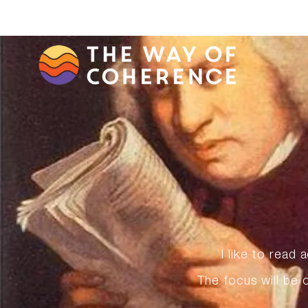
I like to read
The focus will be 