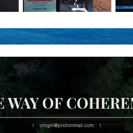
E WAY OF COHERE
|
chrgm@protonmail.com
|