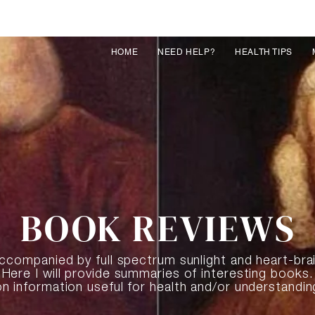
HOME
NEED HELP?
HEALTH TIPS
BOOK REVIEWS
 accompanied by full spectrum sunlight and heart-bra
Here I will provide summaries of interesting books.
on information useful for health and/or understandin