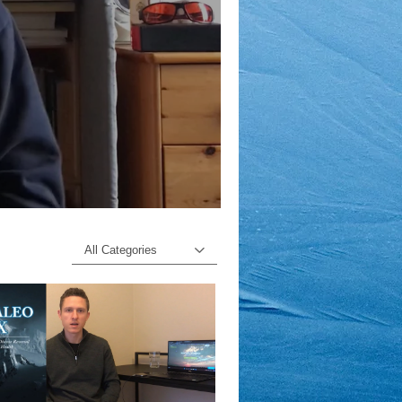
All Categories